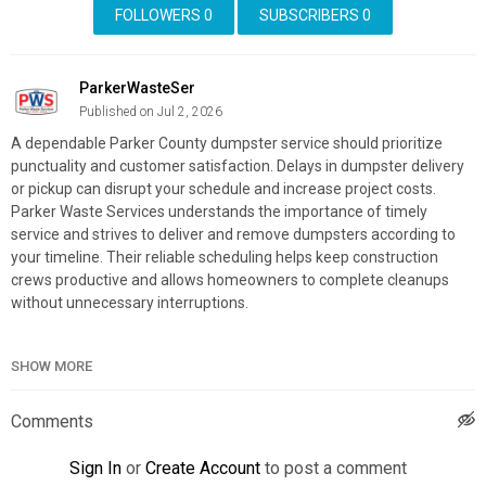
FOLLOWERS
0
SUBSCRIBERS
0
ParkerWasteSer
Published on Jul 2, 2026
A dependable Parker County dumpster service should prioritize
punctuality and customer satisfaction. Delays in dumpster delivery
or pickup can disrupt your schedule and increase project costs.
Parker Waste Services understands the importance of timely
service and strives to deliver and remove dumpsters according to
your timeline. Their reliable scheduling helps keep construction
crews productive and allows homeowners to complete cleanups
without unnecessary interruptions.
Parker Waste Services
SHOW MORE
412 Joyce St, Weatherford, TX 76085
(817) 938-1504
Comments
My Official Website:
https://www.parkerwasteservices.com/
Google Plus Listing:
https://www.google.com/maps?
Sign In
or
Create Account
to post a comment
cid=311288446746866506