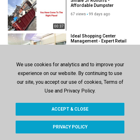
Smale Jr Rolloffs -
Affordable Dumpster
Company in Bethlehem, PA
67 views
99 days ago
00:37
Ideal Shopping Center
Management - Expert Retail
Property Management
124 views
178 days ago
Company in Miami
00:41
We use cookies for analytics and to improve your
Ideal Shopping Center
experience on our website. By continuing to use
Management - Best Retail
Property Management in
our site, you accept our use of cookies, Terms of
163 views
213 days ago
Miami, FL
Use and Privacy Policy.
00:41
ACCEPT & CLOSE
SHOW MORE
PRIVACY POLICY