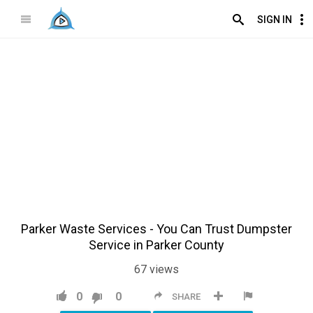
SIGN IN
Parker Waste Services - You Can Trust Dumpster
Service in Parker County
67
views
0
0
SHARE