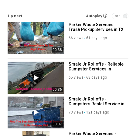
Service We Offer:
Up next
Autoplay
Parker Waste Services :
Weekly Cart Service
Trash Pickup Services in TX
Weekly Dumpster Service
Roll Off Dumpster Rental
66 views
61 days ago
00:38
Follow Us On:
Facebook:
https://www.facebook.com/parkercountydumpsters/
Smale Jr Rolloffs - Reliable
Dumpster Services in
Twitter:
https://x.com/ParkerWasteServ
Bethlehem, PA
Pinterest:
https://www.pinterest.com/ParkerWasteServices/
65 views
68 days ago
Instagram:
https://www.instagram.com/parkerwasteservice/
Linkedin:
https://www.linkedin.com/company/parker-waste-
00:36
services?trk=public_post_feed-actor-name
Smale Jr Rolloffs -
Dumpsters Rental Service in
Category
Bethlehem, PA
73 views
121 days ago
Advertisement
00:37
Parker Waste Services -