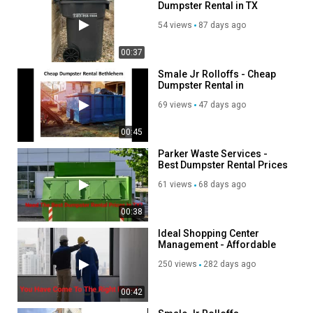
Dumpster Rental in TX
54 views
87 days ago
00:37
Smale Jr Rolloffs - Cheap
Dumpster Rental in
Bethlehem, PA
69 views
47 days ago
00:45
Parker Waste Services -
Best Dumpster Rental Prices
in TX
61 views
68 days ago
00:38
Ideal Shopping Center
Management - Affordable
Property Management
250 views
282 days ago
Services in Miami, FL
00:42