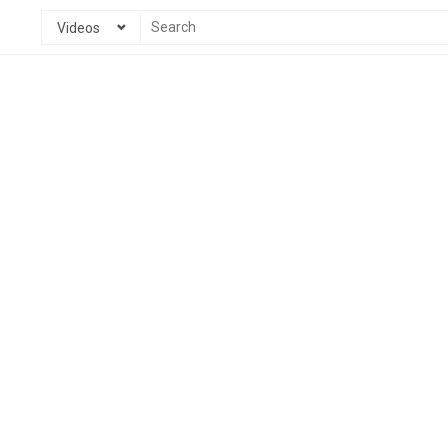
Videos