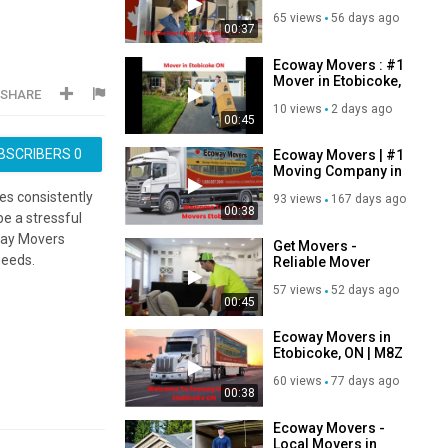
Etobicoke, ON
65 views
56 days ago
00:37
Ecoway Movers : #1
Mover in Etobicoke,
SHARE
ON
10 views
2 days ago
00:45
BSCRIBERS
0
Ecoway Movers | #1
Moving Company in
Etobicoke, ON
s consistently
93 views
167 days ago
00:38
e a stressful
oway Movers
Get Movers -
needs.
Reliable Mover
Homes & Offices in
57 views
52 days ago
Etobicoke ON
00:45
Ecoway Movers in
Etobicoke, ON | M8Z
2R4
60 views
77 days ago
00:38
Ecoway Movers -
Local Movers in