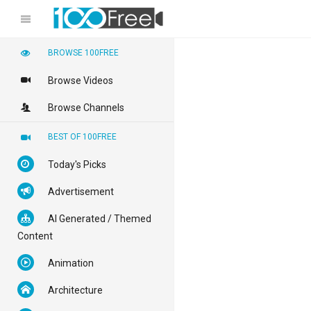
BROWSE 100FREE
Browse Videos
Browse Channels
BEST OF 100FREE
Today's Picks
Advertisement
AI Generated / Themed
Content
Animation
Architecture