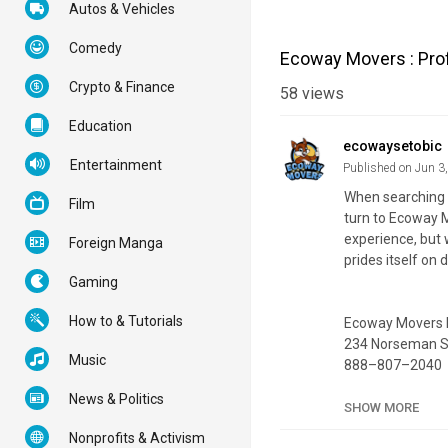
Autos & Vehicles
Comedy
Ecoway Movers : Pro
Crypto & Finance
58
views
Education
ecowaysetobic
Entertainment
Published on Jun 3
When searching 
Film
turn to Ecoway M
experience, but 
Foreign Manga
prides itself on 
Gaming
How to & Tutorials
Ecoway Movers 
234 Norseman St
Music
888–807–2040
News & Politics
Official Website:
SHOW MORE
Google Plus List
Nonprofits & Activism