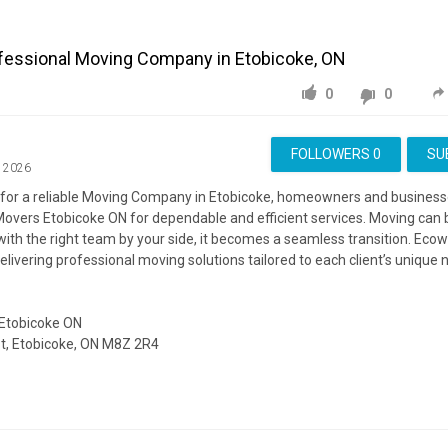
fessional Moving Company in Etobicoke, ON
0
0
FOLLOWERS
0
SU
, 2026
for a reliable Moving Company in Etobicoke, homeowners and businesse
overs Etobicoke ON for dependable and efficient services. Moving can b
with the right team by your side, it becomes a seamless transition. Ec
delivering professional moving solutions tailored to each client’s unique 
Etobicoke ON
, Etobicoke, ON M8Z 2R4
https://ecowaymovers.com/moving-company-etobicoke-on/
ing:
https://www.google.com/maps?cid=14215252489703370376