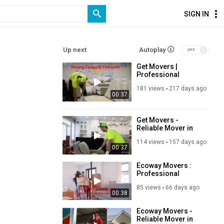
SIGN IN
Up next
Autoplay
Get Movers |
Professional
Moving Company in
181 views
217 days ago
Etobicoke, ON
00:37
Get Movers -
Reliable Mover in
Etobicoke, ON
114 views
157 days ago
00:37
Ecoway Movers :
Professional
Moving Company in
85 views
66 days ago
Etobicoke, ON
00:38
Ecoway Movers -
Reliable Mover in