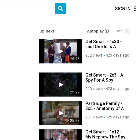
SIGN IN
Up next
Autoplay
Get Smart - 1x30 -
Last One In Is A
Rotten Spy
232 views
423 days ago
25:25
Get Smart - 2x3 - A
Spy For A Spy
220 views
423 days ago
25:29
Partridge Family -
2x5 - Anatomy Of A
Tonsil
231 views
625 days ago
25:27
Get Smart - 1x12 -
My Nephew The Spy