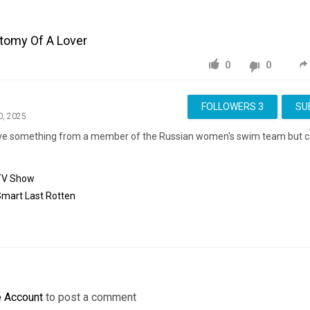
atomy Of A Lover
0
0
FOLLOWERS
3
SU
0, 2025
eve something from a member of the Russian women's swim team but 
TV Show
Smart
Last
Rotten
e Account
to post a comment