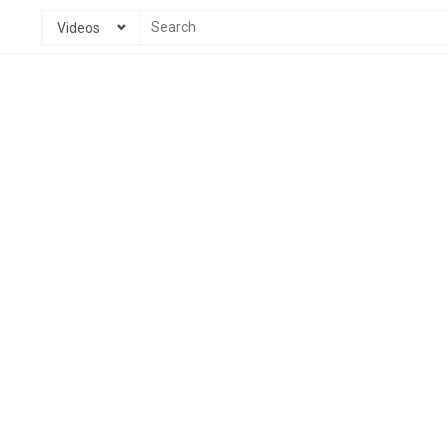
Videos