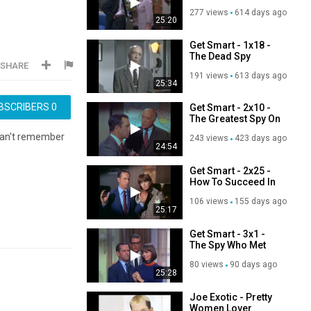
277 views
614 days ago
25:20
Get Smart - 1x18 -
The Dead Spy
SHARE
Scrawls
191 views
613 days ago
25:34
BSCRIBERS
0
Get Smart - 2x10 -
The Greatest Spy On
Earth
can't remember
243 views
423 days ago
24:54
Get Smart - 2x25 -
How To Succeed In
The Spy Business
106 views
155 days ago
Without Really
25:17
Trying
Get Smart - 3x1 -
The Spy Who Met
Himself
80 views
90 days ago
25:28
Joe Exotic - Pretty
Women Lover