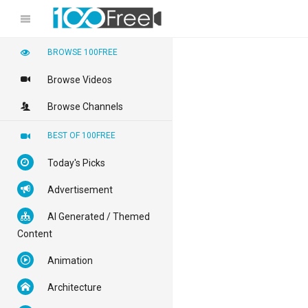
BROWSE 100FREE
Browse Videos
Browse Channels
BEST OF 100FREE
Today's Picks
Advertisement
AI Generated / Themed
Content
Animation
Architecture