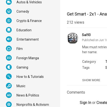
Autos & Vehicles
Comedy
Get Smart - 2x1 - An
Crypto & Finance
212
views
Education
Sal93
Entertainment
Published on Jun 1
Max must retri
Film
her name.
Foreign Manga
Category
Gaming
Tags
How to & Tutorials
SHOW MORE
Music
Comments
News & Politics
Sign In
or
Creat
Nonprofits & Activism