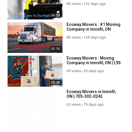
80 views
122 days ago
00:38
Ecoway Movers : #1 Moving
Company in Innisfil, ON
86 views
169 days ago
00:38
Ecoway Movers : Moving
Company in Innisfil, ON | L9S
0N4
60 views
93 days ago
00:38
00:38
Ecoway Movers in Innisfil,
ON | 705-302-0243
63 views
79 days ago
00:38
Ecoway Movers :
Professional Moving
Company in Innisfil, ON
67 views
66 days ago
00:45