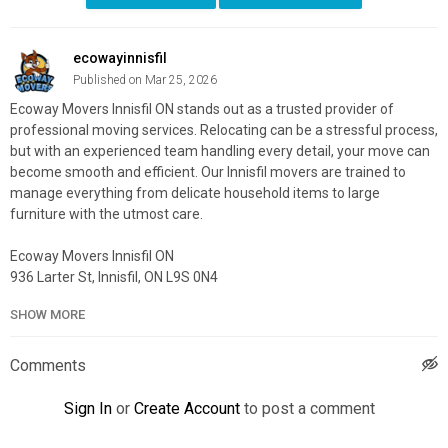
ecowayinnisfil
Published on Mar 25, 2026
Ecoway Movers Innisfil ON stands out as a trusted provider of
professional moving services. Relocating can be a stressful process,
but with an experienced team handling every detail, your move can
become smooth and efficient. Our Innisfil movers are trained to
manage everything from delicate household items to large
furniture with the utmost care.
Ecoway Movers Innisfil ON
936 Larter St, Innisfil, ON L9S 0N4
705-302-0243
SHOW MORE
My Official Website:
https://ecowaymovers.com/moving-
company-innisfil-on/
Comments
Google Plus Listing:
https://www.google.com/maps?
cid=7631786702590235214
Sign In
or
Create Account
to post a comment
Service We Offer: