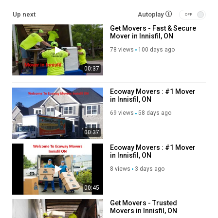
Up next
Autoplay
Long Distance Moving Service
Get Movers - Fast & Secure
Storage service
Mover in Innisfil, ON
Packing service
Out of state moving service
78 views
100 days ago
Office moving
00:37
House moving
Follow Us On:
Ecoway Movers : #1 Mover
in Innisfil, ON
Facebook:
https://www.facebook.com/groups/1320147862092574
69 views
58 days ago
Instagram:
https://www.instagram.com/ecowaymoversincanada/
Twitter:
https://x.com/ecowayinnisfil
00:37
Pinterest:
https://ca.pinterest.com/ecowayinnisfil/
Ecoway Movers : #1 Mover
Linkedin:
https://ca.linkedin.com/company/ecoway-movers-
in Innisfil, ON
innisfil?trk=public_post_feed-actor-name
8 views
3 days ago
Category
00:45
Advertisement
Get Movers - Trusted
Movers in Innisfil, ON