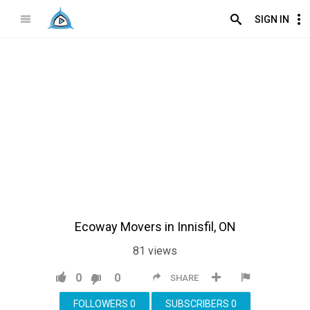
SIGN IN
Ecoway Movers in Innisfil, ON
81
views
0
0
SHARE
FOLLOWERS
0
SUBSCRIBERS
0