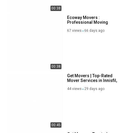
Get Movers | Top-Rated
Mover Services in Innisfil,
ON
44 views
29 days ago
00:38
Get Movers : Trusted
Movers in Innisfil, ON
61 views
75 days ago
SHOW MORE