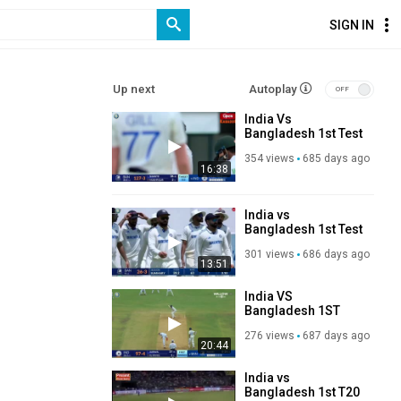
SIGN IN
Up next
Autoplay
India Vs
Bangladesh 1st Test
Match Day 3
354 views
685 days ago
Highlights 2024
16:38
India vs
Bangladesh 1st Test
Day 2 Highlights
301 views
686 days ago
2024
13:51
India VS
Bangladesh 1ST
TEST Day 1
276 views
687 days ago
HIGHLIGHTS 2024
20:44
India vs
Bangladesh 1st T20