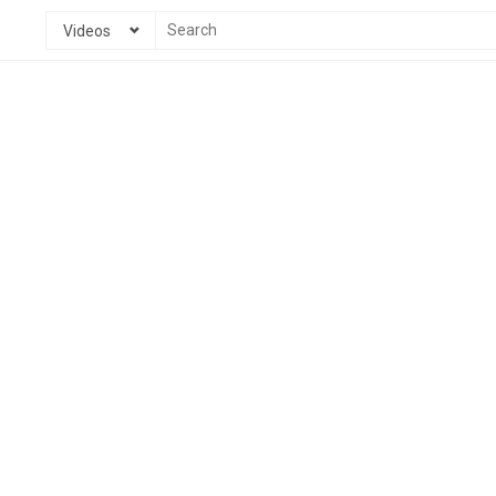
Videos