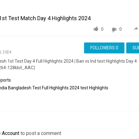
1st Test Match Day 4 Highlights 2024
0
0
FOLLOWERS
0
SU
3, 2024
sh 1st Test Day 4 Full Highlights 2024 ¦ Ban vs Ind test Highlights Day 4
264-128kbit_AAC)
Sports
ndia
Bangladesh
Test
Full
Highlights
2024
test
Highlights
e Account
to post a comment