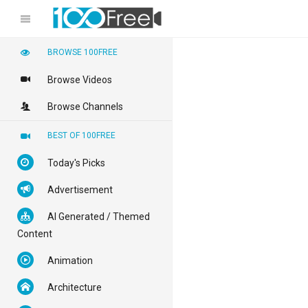
BROWSE 100FREE
Browse Videos
Browse Channels
BEST OF 100FREE
Today's Picks
Advertisement
AI Generated / Themed
Content
Animation
Architecture