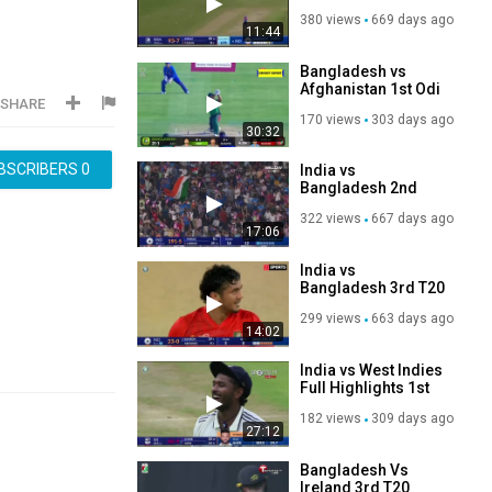
Highlights 2024 ｜
380 views
669 days ago
｜ India vs
11:44
Bangladesh
Highlights 2024
Bangladesh vs
Afghanistan 1st Odi
SHARE
Full Match
170 views
303 days ago
Highlights 2025 ¦
30:32
Afg vs Ban
BSCRIBERS
0
India vs
Bangladesh 2nd
T20 Match
322 views
667 days ago
Highlights
17:06
India vs
Bangladesh 3rd T20
2024 Match
299 views
663 days ago
Highlights
14:02
India vs West Indies
Full Highlights 1st
Test 2025 Day 1 ¦
182 views
309 days ago
IND VS WI
27:12
Bangladesh Vs
Ireland 3rd T20