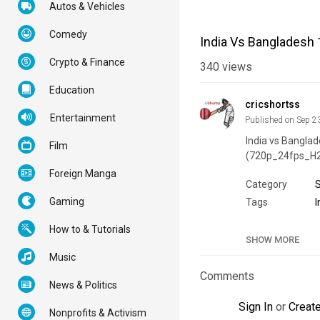
Autos & Vehicles
Comedy
India Vs Bangladesh 
Crypto & Finance
340
views
Education
cricshortss
Entertainment
Published on Sep 2
India vs Banglade
Film
(720p_24fps_H
Foreign Manga
Category
Gaming
Tags
I
How to & Tutorials
SHOW MORE
Music
Comments
News & Politics
Sign In
or
Creat
Nonprofits & Activism