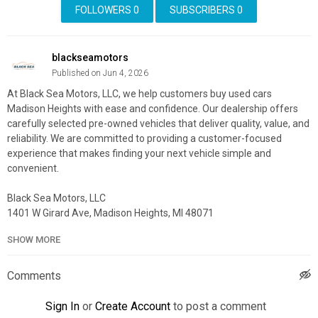
FOLLOWERS
0
SUBSCRIBERS
0
blackseamotors
Published on Jun 4, 2026
At Black Sea Motors, LLC, we help customers buy used cars
Madison Heights with ease and confidence. Our dealership offers
carefully selected pre-owned vehicles that deliver quality, value, and
reliability. We are committed to providing a customer-focused
experience that makes finding your next vehicle simple and
convenient.
Black Sea Motors, LLC
1401 W Girard Ave, Madison Heights, MI 48071
(586) 300-5855
SHOW MORE
My Official Website:
https://www.blackseamotors.com/
Google Plus Listing:
https://www.google.com/maps?
Comments
cid=18145652066171233435
Sign In
or
Create Account
to post a comment
Other Services