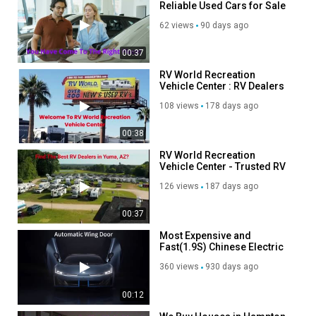
Reliable Used Cars for Sale
in Madison Heights, MI
62 views
90 days ago
00:37
RV World Recreation
Vehicle Center : RV Dealers
in Yuma, AZ
108 views
178 days ago
00:38
RV World Recreation
Vehicle Center - Trusted RV
Dealers in Yuma, AZ
126 views
187 days ago
00:37
Most Expensive and
Fast(1.9S) Chinese Electric
Vehicle -AION Hyper SSR
360 views
930 days ago
00:12