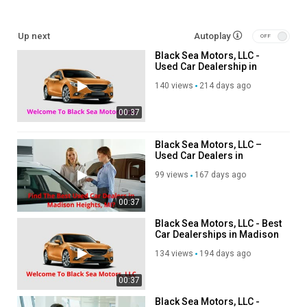
used cars for sale
Up next
Autoplay
buy used cars
Black Sea Motors, LLC -
used SUVs for sale
Used Car Dealership in
used trucks for sale
Madison Heights, MI
preowned trucks for sale
140 views
214 days ago
Certified preowned vehicles
00:37
Follow Us On:
Black Sea Motors, LLC –
Used Car Dealers in
Twitter:
https://x.com/blackseamotor
Madison Heights, MI
Facebook:
https://www.facebook.com/people/Black-Sea-Motors-
99 views
167 days ago
LLC/61567818759106/
Instagram:
https://www.instagram.com/black_sea_motor/
00:37
Black Sea Motors, LLC - Best
Category
Car Dealerships in Madison
Advertisement
Heights, MI
134 views
194 days ago
00:37
Black Sea Motors, LLC -