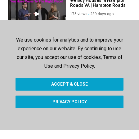
We Buy Houses in Hampton
Roads VA | Hampton Roads
House Buyers
175 views
289 days ago
00:38
Gold Silver Market Update -
We use cookies for analytics and to improve your
Buy Platinum in Thousand
Oaks, CA
experience on our website. By continuing to use
163 views
285 days ago
our site, you accept our use of cookies, Terms of
00:38
Use and Privacy Policy.
Unleash Your Potential with
OneByOneSoft - Affordable
Microsoft Software Solutio
ACCEPT & CLOSE
411 views
1009 days ago
02:18
PRIVACY POLICY
SHOW MORE