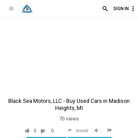
SIGN IN
Black Sea Motors, LLC - Buy Used Cars in Madison
Heights, MI
70
views
0
0
SHARE