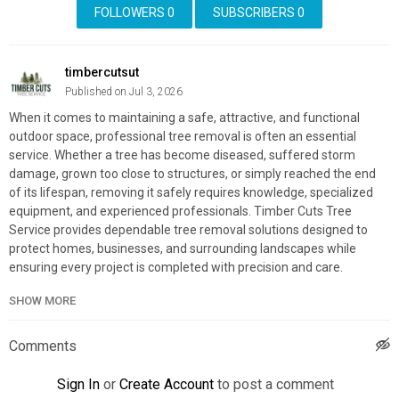
FOLLOWERS
0
SUBSCRIBERS
0
timbercutsut
Published on Jul 3, 2026
When it comes to maintaining a safe, attractive, and functional
outdoor space, professional tree removal is often an essential
service. Whether a tree has become diseased, suffered storm
damage, grown too close to structures, or simply reached the end
of its lifespan, removing it safely requires knowledge, specialized
equipment, and experienced professionals. Timber Cuts Tree
Service provides dependable tree removal solutions designed to
protect homes, businesses, and surrounding landscapes while
ensuring every project is completed with precision and care.
SHOW MORE
Timber Cuts Tree Service
1841 Carriage Ln, Kaysville, UT 84037
801-335-9650
Comments
My Official Website:
https://timbercutsutah.com/
Sign In
or
Create Account
to post a comment
Google Plus Listing:
https://www.google.com/maps?