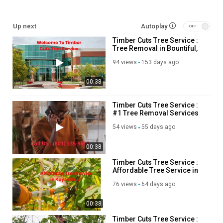
cid=13938208782454942791
Up next
Autoplay
Our Other Links:
Timber Cuts Tree Service :
Tree Removal in Bountiful,
tree removal:
https://timbercutsutah.com/tree-removal
UT
tree trim service:
https://timbercutsutah.com/tree-trimming
94 views
153 days ago
tree removal Farmington:
https://timbercutsutah.com/farmington-
00:38
tree-removal
tree trimming Farmington:
https://timbercutsutah.com/farmington-tree-trimming
Timber Cuts Tree Service :
#1 Tree Removal Services
tree pruning Farmington:
https://timbercutsutah.com/farmington-
in Kaysville, UT
tree-pruning
54 views
55 days ago
tree removal Centerville:
https://timbercutsutah.com/centerville-
tree-removal
00:38
tree trimming Centerville:
https://timbercutsutah.com/centerville-
Timber Cuts Tree Service :
tree-trimming
Affordable Tree Service in
tree pruning Centerville:
https://timbercutsutah.com/centerville-
Kaysville, UT
76 views
64 days ago
tree-pruning
Layton tree removal:
https://timbercutsutah.com/layton-tree-
00:38
removal
Layton tree trimming:
https://timbercutsutah.com/layton-tree-
Timber Cuts Tree Service :