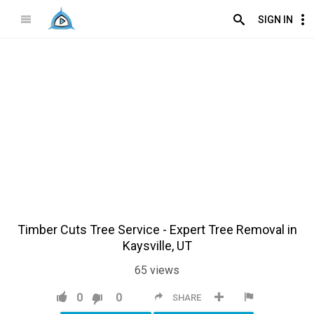
SIGN IN
Timber Cuts Tree Service - Expert Tree Removal in
Kaysville, UT
65
views
0
0
SHARE