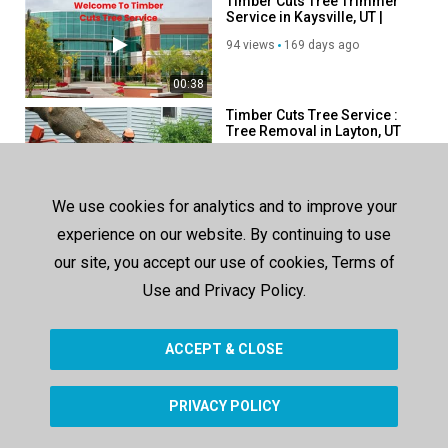
Timber Cuts Tree Trimmer
Linkedin:
https://www.linkedin.com/company/timber-cuts-tree-
Service in Kaysville, UT |
service
84037
94 views
169 days ago
Category
00:38
Advertisement
Timber Cuts Tree Service :
Tree Removal in Layton, UT
108 views
153 days ago
00:38
We use cookies for analytics and to improve your
Timber Cuts Tree Service :
experience on our website. By continuing to use
Tree Removal in Salt Lake
County, UT
our site, you accept our use of cookies, Terms of
105 views
150 days ago
Use and Privacy Policy.
00:44
ACCEPT & CLOSE
SHOW MORE
PRIVACY POLICY