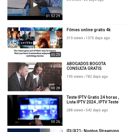
01:52:29
Filmes online gratis 4k
319 views
1370 days ago
00:25
ABOGADOS BOGOTA
CONSULTA GRATIS
195 views
782 days ago
00:28
Teste IPTV Gratis 24 horas ,
Lista IPTV 2024 , IPTV Teste
via email
288 views
542 days ago
00:26
IDLIX21- Nonton Streaming