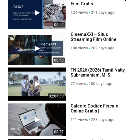
Film Gratis
124 views
211 days ago
00:42
CinemaXXI – Situs
Streaming Film Online
Gratis Sub Indo Terpopuler
108 views
209 days ago
00:40
TN 2026 (2026) Tamil Natty
Subramaniam, M. S.
Bhaskar, Thambi Ramaiah
77 views
100 days ago
and Ilavarasu
02:04:50
Calcolo Codice Fiscale
Online Gratis |
CodiceFiscale.expert
111 views
223 days ago
00:27