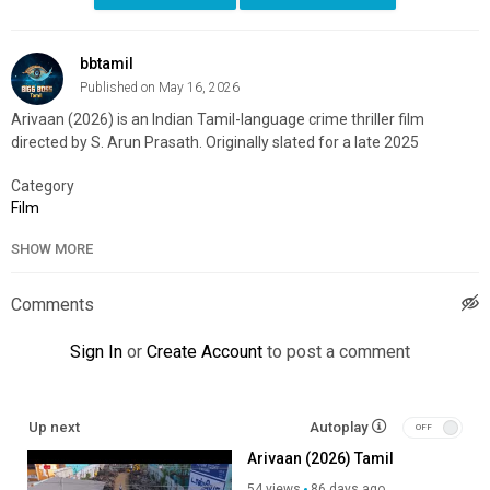
bbtamil
Published on May 16, 2026
Arivaan (2026) is an Indian Tamil-language crime thriller film
directed by S. Arun Prasath. Originally slated for a late 2025
Category
Film
SHOW MORE
Comments
Sign In
or
Create Account
to post a comment
Up next
Autoplay
Arivaan (2026) Tamil
54 views
86 days ago