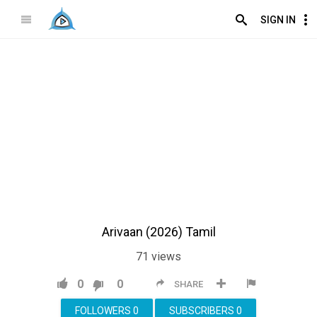
SIGN IN
Arivaan (2026) Tamil
71
views
0
0
SHARE
FOLLOWERS
0
SUBSCRIBERS
0