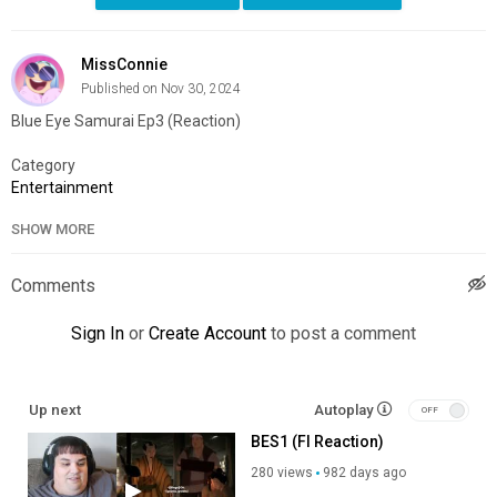
MissConnie
Published on Nov 30, 2024
Blue Eye Samurai Ep3 (Reaction)
Category
Entertainment
SHOW MORE
Comments
Sign In
or
Create Account
to post a comment
Up next
Autoplay
BES1 (FI Reaction)
280 views
982 days ago