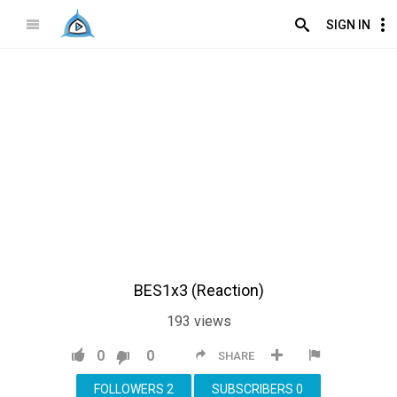
SIGN IN
BES1x3 (Reaction)
193
views
0
0
SHARE
FOLLOWERS
2
SUBSCRIBERS
0