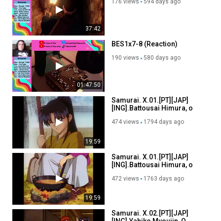
176 views
594 days ago
37:42
BES1x7-8 (Reaction)
190 views
580 days ago
01:47:50
Samurai. X.01.[PT][JAP]
[ING].Battousai Himura, o
Lendário Guerreiro.[FS](V4)
474 views
1794 days ago
19:59
Samurai. X.01.[PT][JAP]
[ING].Battousai Himura, o
Lendário Guerreiro.[FS](V4)
472 views
1763 days ago
19:59
Samurai. X.02.[PT][JAP]
[ING].Yahiko Myoujin, O