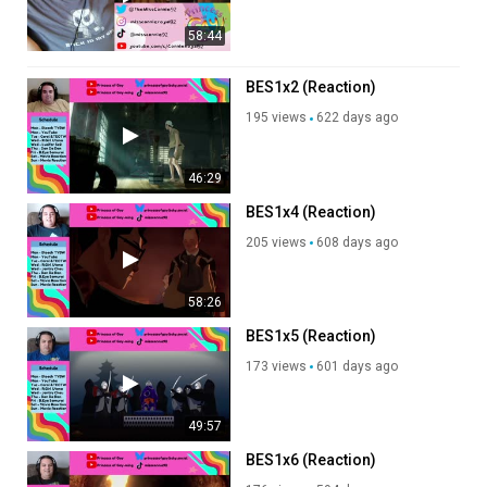
58:44
BES1x2 (Reaction)
195 views
622 days ago
46:29
BES1x4 (Reaction)
205 views
608 days ago
58:26
BES1x5 (Reaction)
173 views
601 days ago
49:57
BES1x6 (Reaction)