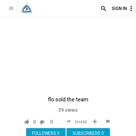
SIGN IN
flo sold the team
39
views
0
0
SHARE
FOLLOWERS
5
SUBSCRIBERS
0