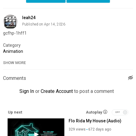
leah24
Published on Apr 14, 2026
gcfhp-1hff1
Category
Animation
SHOW MORE
Comments
Sign In
or
Create Account
to post a comment
Up next
Autoplay
Flo Rida My House (Audio)
329 views
672 days ago