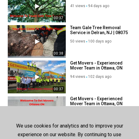
in Riverside, NJ
41 views
94 days ago
00:37
Team Gale Tree Removal
Service in Delran, NJ | 08075
50 views
100 days ago
00:38
Get Movers - Experienced
Mover Team in Ottawa, ON
94 views
102 days ago
00:37
Get Movers - Experienced
Mover Team in Ottawa, ON
111 views
113 days ago
00:38
We use cookies for analytics and to improve your
Get Movers - Experienced
experience on our website. By continuing to use
Mover Team in Woodbridge,