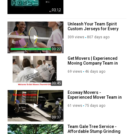
03:12
Unleash Your Team Spirit
Custom Jerseys for Every
Occasion
309 views
807 days ago
00:22
Get Movers | Experienced
Moving Company Team in
Thornhill, ON
69 views
46 days ago
00:45
Ecoway Movers -
Experienced Mover Team in
Burlington, ON
61 views
75 days ago
00:37
Team Gale Tree Service -
Affordable Stump Grinding