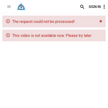
SIGN IN
The request could not be processed!
This video is not available now. Please try later.