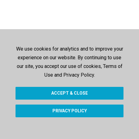
We use cookies for analytics and to improve your
experience on our website. By continuing to use
our site, you accept our use of cookies, Terms of
Use and Privacy Policy.
ACCEPT & CLOSE
PRIVACY POLICY