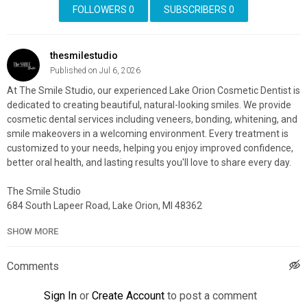
FOLLOWERS
0
SUBSCRIBERS
0
thesmilestudio
Published on Jul 6, 2026
At The Smile Studio, our experienced Lake Orion Cosmetic Dentist is
dedicated to creating beautiful, natural-looking smiles. We provide
cosmetic dental services including veneers, bonding, whitening, and
smile makeovers in a welcoming environment. Every treatment is
customized to your needs, helping you enjoy improved confidence,
better oral health, and lasting results you'll love to share every day.
The Smile Studio
684 South Lapeer Road, Lake Orion, MI 48362
(248) 929-8096
SHOW MORE
My Official Website:
https://thedavidsonsmilestudio.com/
Google Plus Listing:
https://www.google.com/maps?
Comments
cid=12330745342544736095
Sign In
or
Create Account
to post a comment
My Other Links: