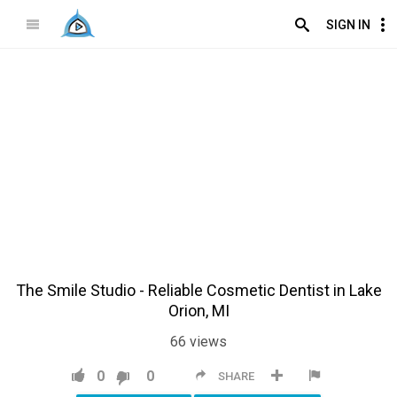
SIGN IN
The Smile Studio - Reliable Cosmetic Dentist in Lake
Orion, MI
66
views
0
0
SHARE