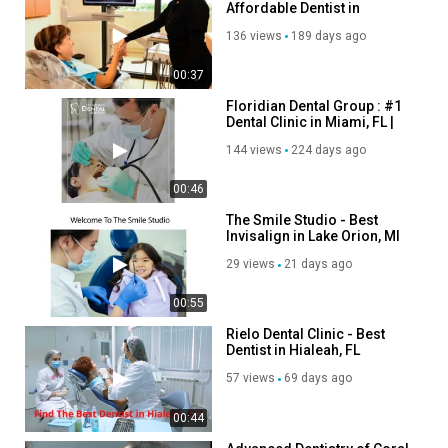
Affordable Dentist in
Invisalign
Miramar, FL
Wisdom Teeth Removal
136 views
189 days ago
Dentures over Implants
Veneers/Lumineers
00:37
Root canals
Floridian Dental Group : #1
Extractions
Dental Clinic in Miami, FL |
33193
TMJ Diagnosis and Treatment
144 views
224 days ago
Dental Bonding
Crowns
00:46
The Smile Studio - Best
Follow Us On:
Invisalign in Lake Orion, MI
Facebook:
https://www.facebook.com/davidsonsmilestudio
29 views
21 days ago
Instagram:
https://www.instagram.com/davidsonsmilestudio/
00:55
Category
Rielo Dental Clinic - Best
Advertisement
Dentist in Hialeah, FL
57 views
69 days ago
00:44