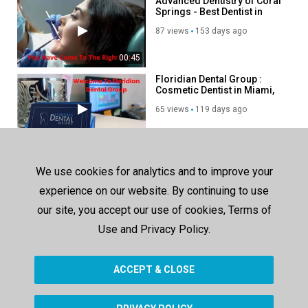
Advanced Dentistry of Coral
Springs - Best Dentist in
Coral Springs, FL
87 views
153 days ago
00:45
Floridian Dental Group :
Cosmetic Dentist in Miami,
FL
65 views
119 days ago
00:46
Veneto Dental Care –
Trusted Dentist in Miramar,
We use cookies for analytics and to improve your
FL
191 views
296 days ago
experience on our website. By continuing to use
our site, you accept our use of cookies, Terms of
00:37
Use and Privacy Policy.
SHOW MORE
ACCEPT & CLOSE