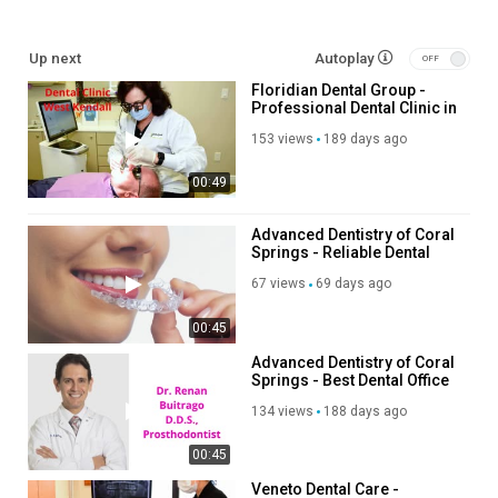
family dentist lake orion:
Up next
Autoplay
https://thedavidsonsmilestudio.com/children-and-family-
Floridian Dental Group -
dentistry/
Professional Dental Clinic in
Braces Lake Orion MI:
West Kendall, FL
https://thedavidsonsmilestudio.com/braces-for-adults-
153 views
189 days ago
children/
00:49
Dental Implants Lake Orion MI:
https://thedavidsonsmilestudio.com/dental-implants/
Invisalign lake orion mi:
Advanced Dentistry of Coral
Springs - Reliable Dental
https://thedavidsonsmilestudio.com/invisalign/
Office in Coral Springs, FL
67 views
69 days ago
Other Services
00:45
Children and Family Dentistry
Advanced Dentistry of Coral
Dental Implants
Springs - Best Dental Office
Dental Cleanings
in Coral Springs, FL
134 views
188 days ago
Partials & Dentures
Braces for Adults & Children
00:45
Whitening
Cosmetic Dentistry
Veneto Dental Care -