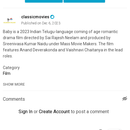
classicmovies
Published on Dec 6, 2023
Baby is a 2023 Indian Telugu-language coming of age romantic
drama film directed by Sai Rajesh Neelam and produced by
Sreenivasa Kumar Naidu under Mass Movie Makers. The film
features Anand Deverakonda and Vaishnavi Chaitanya in the lead
roles.
Category
Film
SHOW MORE
Comments
Sign In
or
Create Account
to post a comment