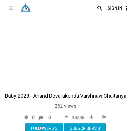
SIGN IN
Baby 2023 - Anand Devarakonda Vaishnavi Chaitanya
262
views
0
0
SHARE
FOLLOWERS
5
SUBSCRIBERS
0