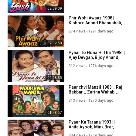
02:09:09
Phir Wohi Awaaz 1998 ||
Kishore Anand Bhanushali,
Sudha Chandran
274 views
1291 days ago
02:02:50
Pyaar To Hona Hi Tha 1998 ||
Ajay Devgan, Bijoy Anand,
Kajol, Kashmira Shah
312 views
1276 days ago
02:28:35
Paanchvi Manzil 1983 _ Raj
Babbar _ Zarina Wahab _
Shoma Anand
313 views
1270 days ago
01:43:57
Pyaar Ka Tarana 1993 ||
Anita Ayoob, Mink Brar,
Reema Lagoo, Akshay
434 views
1269 days ago