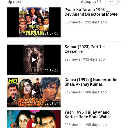
Up next
Autoplay
Pyaar Ka Tarana 1993 __
Dev Anand Directorial Movie
354 views
1292 days ago
01:57:05
Salaar (2023) Part 1 –
Ceasefire
295 views
932 days ago
02:54:04
Daava (1997) || Naseeruddin
Shah, Akshay Kumar,
Raveena Tandon, Akshay
342 views
1308 days ago
Anand
02:01:54
Yash 1996 || Bijay Anand
Kartika Rane Sonu Walia
396 views
1295 days ago