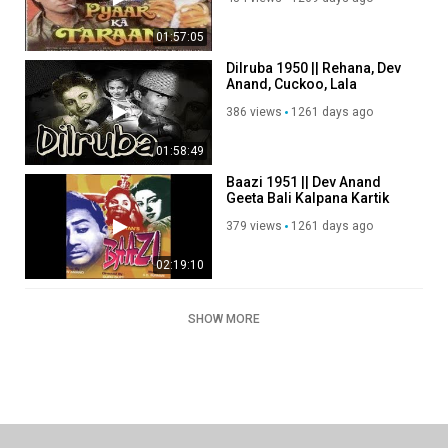
Anand
01:57:05
Dilruba 1950 || Rehana, Dev
Anand, Cuckoo, Lala
Yaqoob.
386 views
1261 days ago
01:58:49
Baazi 1951 || Dev Anand
Geeta Bali Kalpana Kartik
379 views
1261 days ago
02:19:10
SHOW MORE