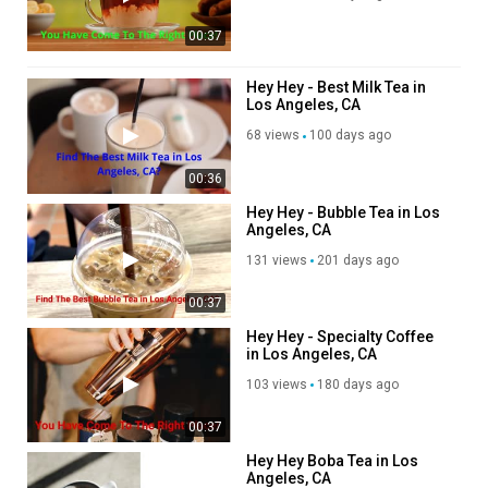
00:37
Hey Hey - Best Milk Tea in
Los Angeles, CA
68 views
100 days ago
00:36
Hey Hey - Bubble Tea in Los
Angeles, CA
131 views
201 days ago
00:37
Hey Hey - Specialty Coffee
in Los Angeles, CA
103 views
180 days ago
00:37
Hey Hey Boba Tea in Los
Angeles, CA