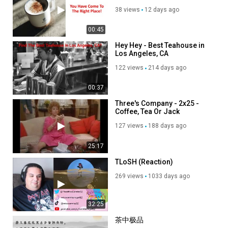
38 views
12 days ago
00:45
Hey Hey - Best Teahouse in
Los Angeles, CA
122 views
214 days ago
00:37
Three's Company - 2x25 -
Coffee, Tea Or Jack
127 views
188 days ago
25:17
TLoSH (Reaction)
269 views
1033 days ago
32:25
茶中极品