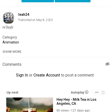
leah24
Published on May 8, 2025
nr3syb
Category
Animation
SHOW MORE
Comments
Sign In
or
Create Account
to post a comment
Up next
Autoplay
Hey Hey - Milk Tea in Los
Angeles, CA
80 views
127 days ago