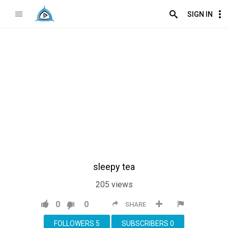
SIGN IN
sleepy tea
205
views
0
0
SHARE
FOLLOWERS
5
SUBSCRIBERS
0