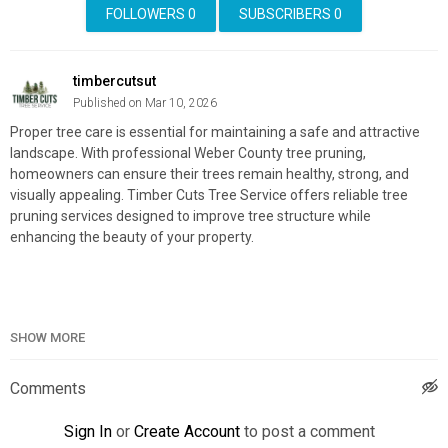
FOLLOWERS
0
SUBSCRIBERS
0
timbercutsut
Published on Mar 10, 2026
Proper tree care is essential for maintaining a safe and attractive
landscape. With professional Weber County tree pruning,
homeowners can ensure their trees remain healthy, strong, and
visually appealing. Timber Cuts Tree Service offers reliable tree
pruning services designed to improve tree structure while
enhancing the beauty of your property.
Timber Cuts Tree Service
SHOW MORE
1841 Carriage Lane, Kaysville, UT 84037
(801) 335-9650
Comments
Official Website:
https://timbercutsutah.com/
Google Plus Listing:
https://www.google.com/maps?
Sign In
or
Create Account
to post a comment
cid=13938208782454942791