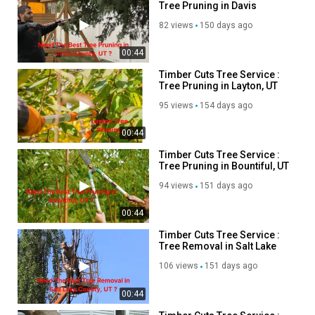
Tree Pruning in Davis
salt lake county tree trimming :
https://timbercutsutah.com/salt-
County, UT
lake-county-tree-trimming
82 views
150 days ago
salt lake county tree pruning :
https://timbercutsutah.com/salt-
lake-county-tree-pruning
00:44
davis county tree trimming :
https://timbercutsutah.com/davis-
Timber Cuts Tree Service :
county-tree-trimming
Tree Pruning in Layton, UT
davis county tree pruning :
https://timbercutsutah.com/davis-
95 views
154 days ago
county-tree-pruning
weber county tree removal :
https://timbercutsutah.com/weber-
00:44
county-tree-removal
Timber Cuts Tree Service :
weber county tree trimming :
https://timbercutsutah.com/weber-
Tree Pruning in Bountiful, UT
county-tree-trimming
94 views
151 days ago
Other Service We Provide:
00:44
Tree Removal
Timber Cuts Tree Service :
Tree Trimming
Tree Removal in Salt Lake
County, UT
Tree Pruning
106 views
151 days ago
Commercial Clearing
00:44
Follow Us On