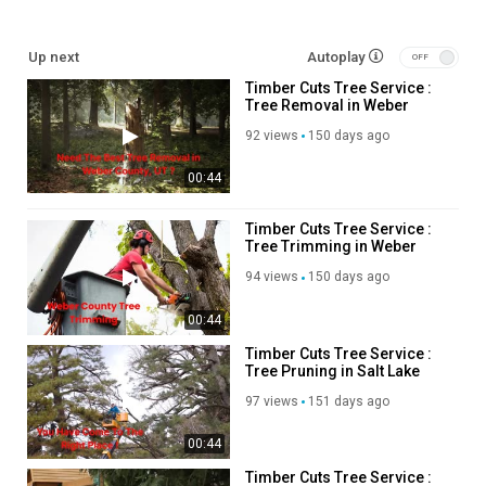
Other Links
Up next
Autoplay
Timber Cuts Tree Service :
weber county tree pruning :
https://timbercutsutah.com/weber-
Tree Removal in Weber
county-tree-pruning
County, UT
davis county tree removal :
https://timbercutsutah.com/davis-
92 views
150 days ago
county-tree-removal
00:44
bountiful tree trimming :
https://timbercutsutah.com/bountiful-
tree-trimming
layton tree pruning :
https://timbercutsutah.com/layton-tree-
Timber Cuts Tree Service :
Tree Trimming in Weber
pruning
County, UT
layton tree trimming :
https://timbercutsutah.com/layton-tree-
94 views
150 days ago
trimming
layton tree removal :
https://timbercutsutah.com/layton-tree-
00:44
removal
Timber Cuts Tree Service :
bountiful tree removal :
https://timbercutsutah.com/bountiful-tree-
Tree Pruning in Salt Lake
removal
County, UT
97 views
151 days ago
bountiful tree pruning :
https://timbercutsutah.com/bountiful-tree-
pruning
00:44
salt lake county tree removal :
https://timbercutsutah.com/salt-
lake-county-tree-removal
Timber Cuts Tree Service :