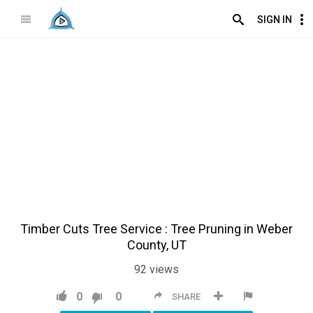
SIGN IN
Timber Cuts Tree Service : Tree Pruning in Weber
County, UT
92
views
0
0
SHARE