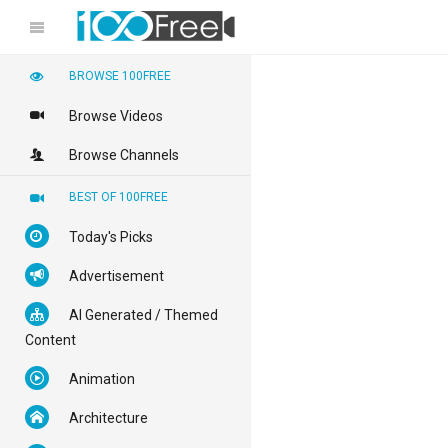
BROWSE 100FREE
Browse Videos
Browse Channels
BEST OF 100FREE
Today's Picks
Advertisement
AI Generated / Themed
Content
Animation
Architecture