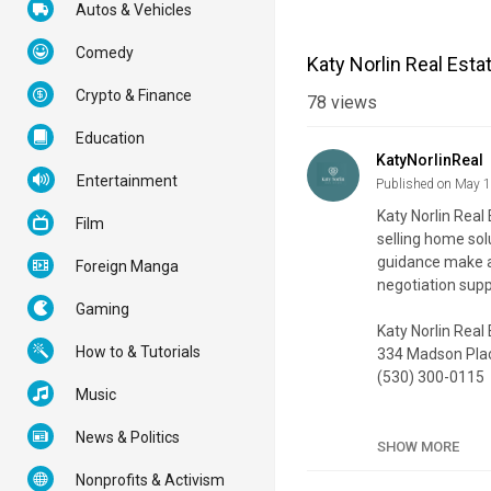
Autos & Vehicles
Comedy
Katy Norlin Real Esta
Crypto & Finance
78
views
Education
KatyNorlinReal
Entertainment
Published on May 
Katy Norlin Real
Film
selling home sol
guidance make a
Foreign Manga
negotiation supp
Gaming
Katy Norlin Real
How to & Tutorials
334 Madson Plac
(530) 300-0115
Music
My Official Webs
News & Politics
Google Plus List
SHOW MORE
Nonprofits & Activism