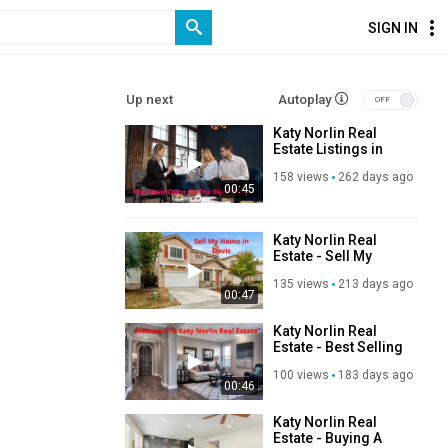
SIGN IN
Up next
Autoplay
Katy Norlin Real
Estate Listings in
Davis, CA
158 views
262 days ago
00:45
Katy Norlin Real
Estate - Sell My
Home in Davis, CA
135 views
213 days ago
00:47
Katy Norlin Real
Estate - Best Selling
Home in Davis, CA
100 views
183 days ago
00:46
Katy Norlin Real
Estate - Buying A