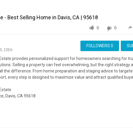
te - Best Selling Home in Davis, CA | 95618
0
0
FOLLOWERS
0
SU
15, 2026
 Estate provides personalized support for homeowners searching for tr
utions. Selling a property can feel overwhelming, but the right strategy 
ll the difference. From home preparation and staging advice to target
ort, every step is designed to maximize value and attract qualified buye
 Estate
e, Davis, CA 95618
ite:
https://katynorlinrealestate.com/
ing:
https://www.google.com/maps?cid=16754806249552258524