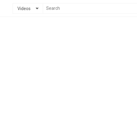
Videos