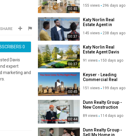
Home in Davis, CA
155 views
296 days ago
00:45
Katy Norlin Real
Estate Agent in
SHARE
Davis, CA | 95618
145 views
238 days ago
00:37
BSCRIBERS
0
Katy Norlin Real
Estate Agent Davis
CA | (530) 300-0115
usted Davis
91 views
150 days ago
00:37
and expert
ed marketing and
Keyser - Leading
rs.
Commercial Real
Estate in Scottsdale,
151 views
199 days ago
AZ
00:45
Dunn Realty Group -
New Construction
Real Estate in Allen,
89 views
114 days ago
TX
00:44
Dunn Realty Group -
Sell My Home in