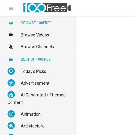
BROWSE 100FREE
Browse Videos
Browse Channels
BEST OF 100FREE
Today's Picks
Advertisement
AI Generated / Themed
Content
Animation
Architecture