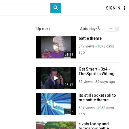
SIGN IN
Up next
Autoplay
battle theme
347 views
1078 days
ago
01:11
Get Smart - 3x4 -
The Spirit Is Willing
87 views
89 days ago
25:17
its still rocket roll to
me battle theme
501 views
1053 days
00:32
ago
rivals today and
tomorrow battle