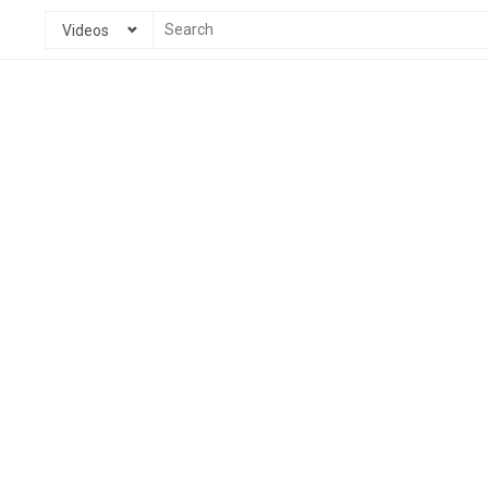
Videos