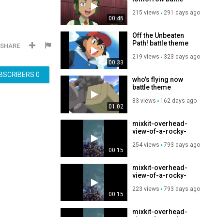
theme
215 views
291 days ago
00:45
Off the Unbeaten
Path! battle theme
SHARE
219 views
323 days ago
00:33
BSCRIBERS
0
who's flying now
battle theme
83 views
162 days ago
01:02
mixkit-overhead-
view-of-a-rocky-
coast-and-waves-
254 views
793 days ago
crashing-51502-
00:15
hd-ready
mixkit-overhead-
view-of-a-rocky-
coast-and-waves-
223 views
793 days ago
crashing-51502-
00:15
hd-ready
mixkit-overhead-