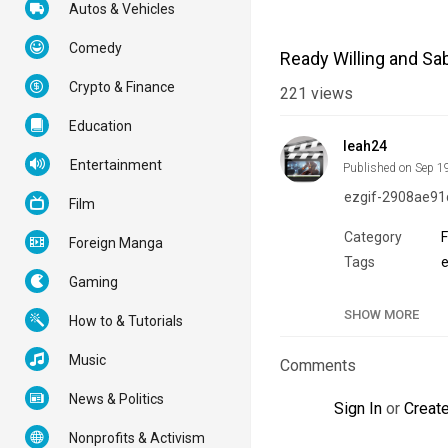
Autos & Vehicles
Comedy
Ready Willing and Sa
Crypto & Finance
221
views
Education
leah24
Entertainment
Published on Sep 1
ezgif-2908ae91
Film
Category
Foreign Manga
Tags
Gaming
SHOW MORE
How to & Tutorials
Music
Comments
News & Politics
Sign In
or
Creat
Nonprofits & Activism