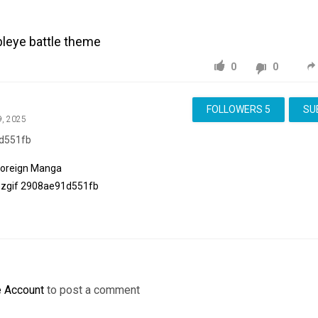
bleye battle theme
0
0
FOLLOWERS
5
SU
9, 2025
d551fb
Foreign Manga
ezgif
2908ae91d551fb
e Account
to post a comment