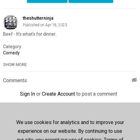
theshutterninja
Published on Apr 18, 2023
Beef - It's what's for dinner.
Category
Comedy
SHOW MORE
Comments
Sign In
or
Create Account
to post a comment
Up next
Autoplay
We use cookies for analytics and to improve your
Courage the Cowardly Dog -
S01E11 - Heads of Beef /
experience on our website. By continuing to use
Klub Katz
259 views
752 days ago
our site, you accept our use of cookies, Terms of