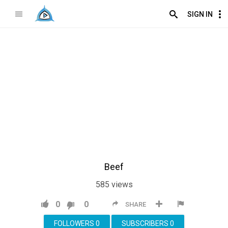
SIGN IN
Beef
585
views
0
0
SHARE
FOLLOWERS
0
SUBSCRIBERS
0