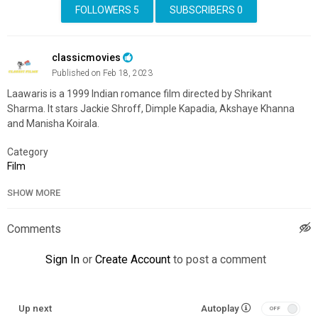
FOLLOWERS
5
SUBSCRIBERS
0
classicmovies
Published on Feb 18, 2023
Laawaris is a 1999 Indian romance film directed by Shrikant
Sharma. It stars Jackie Shroff, Dimple Kapadia, Akshaye Khanna
and Manisha Koirala.
Category
Film
SHOW MORE
Comments
Sign In
or
Create Account
to post a comment
Up next
Autoplay