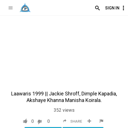
SIGN IN
Laawaris 1999 || Jackie Shroff, Dimple Kapadia,
Akshaye Khanna Manisha Koirala.
352
views
0
0
SHARE