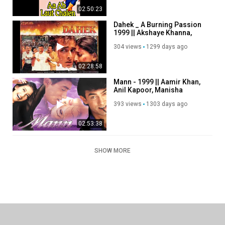
02:50:23
Dahek _ A Burning Passion
1999 || Akshaye Khanna,
Sonali Bendre
304 views
1299 days ago
02:28:58
Mann - 1999 || Aamir Khan,
Anil Kapoor, Manisha
Koirala
393 views
1303 days ago
02:53:38
SHOW MORE