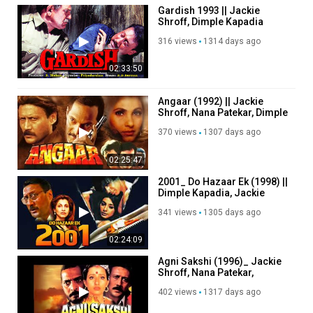
Gardish 1993 || Jackie
Shroff, Dimple Kapadia
316 views
1314 days ago
02:33:50
Angaar (1992) || Jackie
Shroff, Nana Patekar, Dimple
Kapadia, Kader Khan
370 views
1307 days ago
02:25:47
2001_ Do Hazaar Ek (1998) ||
Dimple Kapadia, Jackie
Shroff, Tabu
341 views
1305 days ago
02:24:09
Agni Sakshi (1996)_ Jackie
Shroff, Nana Patekar,
Manisha Koirala, Ravi behl
402 views
1317 days ago