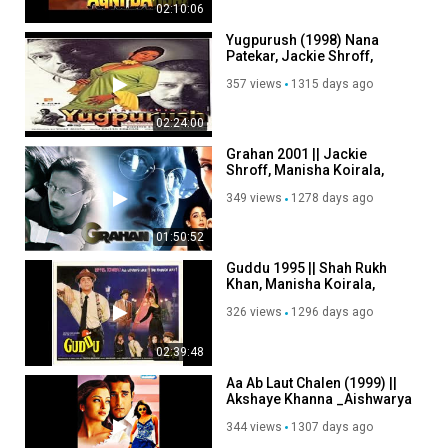
02:10:06
Yugpurush (1998) Nana
Patekar, Jackie Shroff,
Manisha Koirala, Ashwini
357 views
1315 days ago
Bhave
02:24:00
Grahan 2001 || Jackie
Shroff, Manisha Koirala,
Ameeta, Anupama Verma.
349 views
1278 days ago
01:50:52
Guddu 1995 || Shah Rukh
Khan, Manisha Koirala,
Ashok Saraf, Mukesh
326 views
1296 days ago
Khanna.
02:39:48
Aa Ab Laut Chalen (1999) ||
Akshaye Khanna _Aishwarya
Rai _Suman Ranganathan
344 views
1307 days ago