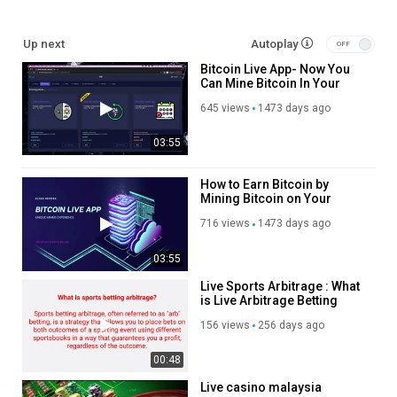
Up next
Autoplay
Bitcoin Live App- Now You
Can Mine Bitcoin In Your
Browser!
645 views
1473 days ago
03:55
How to Earn Bitcoin by
Mining Bitcoin on Your
Browser with Bitcoin Live
716 views
1473 days ago
App
03:55
Live Sports Arbitrage : What
is Live Arbitrage Betting
156 views
256 days ago
00:48
Live casino malaysia