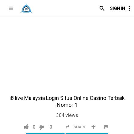
SIGN IN
i8 live Malaysia Login Situs Online Casino Terbaik
Nomor 1
304
views
0
0
SHARE