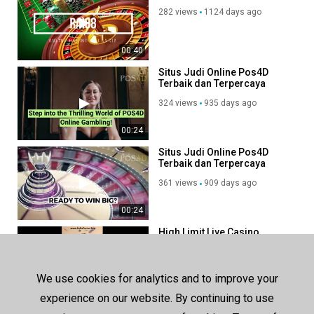
282 views
1124 days ago
00:40
Situs Judi Online Pos4D
Terbaik dan Terpercaya
Indonesia
324 views
935 days ago
00:24
Situs Judi Online Pos4D
Terbaik dan Terpercaya
Indonesia
361 views
909 days ago
00:24
High Limit Live Casino
Online – High Stakes Live
Games
298 views
713 days ago
We use cookies for analytics and to improve your
00:12
experience on our website. By continuing to use
High Limit Live Casino