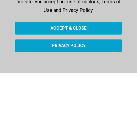
our site, you accept our use of cookies, Terms of
Online – High Stakes Live
Games
Use and Privacy Policy.
279 views
713 days ago
00:12
ACCEPT & CLOSE
Live Sports Betting
Arbitrage in Studio City, CA
PRIVACY POLICY
150 views
263 days ago
00:38
Live Sports Arbitrage
Betting in the USA
159 views
260 days ago
00:42
SHOW MORE