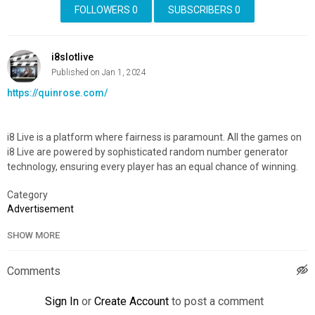
FOLLOWERS
0
SUBSCRIBERS
0
i8slotlive
Published on Jan 1, 2024
https://quinrose.com/
i8 Live is a platform where fairness is paramount. All the games on
i8 Live are powered by sophisticated random number generator
technology, ensuring every player has an equal chance of winning.
Category
Advertisement
SHOW MORE
Comments
Sign In
or
Create Account
to post a comment