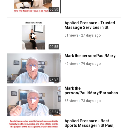
00:50
Applied Pressure - Trusted
Massage Services in St.
Paul, MN
51 views
27 days ago
00:55
Mark the person/Paul/Mary.
49 views
79 days ago
07:57
Mark the
person/Paul/Mary/Barnabas.
65 views
73 days ago
08:24
Applied Pressure - Best
Sports Massage in St Paul,