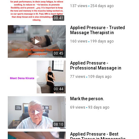
MN
137 views
254 days ago
00:41
Applied Pressure - Trusted
Massage Therapist in
Minneapolis
160 views
199 days ago
00:45
Applied Pressure -
Professional Massage in
Minneapolis
77 views
109 days ago
00:44
Mark the person.
69 views
93 days ago
08:10
Applied Pressure - Best
Deep Tissue in Minneapolis