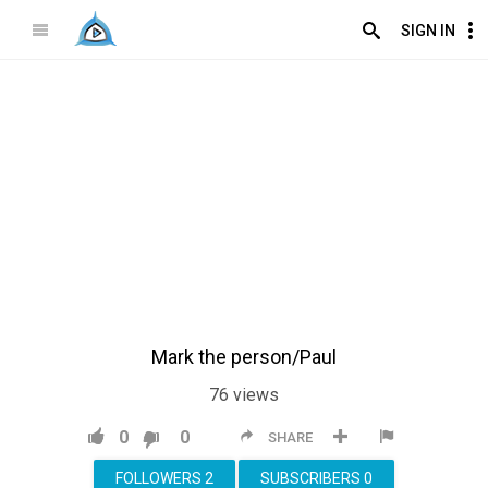
SIGN IN
Mark the person/Paul
76
views
0
0
SHARE
FOLLOWERS
2
SUBSCRIBERS
0