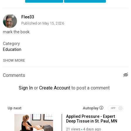
Flee33
Published on May 15, 2026
mark the book.
Category
Education
SHOW MORE
Comments
Sign In
or
Create Account
to post a comment
Up next
Autoplay
Applied Pressure - Expert
Deep Tissue in St. Paul, MN
21 views
4 days ago