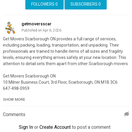
FOLLOWERS
0
SUBSCRIBERS
0
getmoversscar
Published on Apr 6, 2026
Get Movers Scarborough ON provides a full range of services,
including packing, loading, transportation, and unpacking. Their
professionals are trained to handle items of all sizes and fragility
levels, ensuring everything arrives safely at your new location. This
attention to detail sets them apart from other Scarborough movers.
Get Movers Scarborough ON
10 Milner Business Court, 3rd Floor, Scarborough, ON M1B 3C6
647-498-0959
SHOW MORE
My Official Website:
https://getmovers.ca/scarborough-local-
moving-company/
Google Plus Listing:
https://maps.google.com/?
Comments
cid=8607260016952353661
Sign In
or
Create Account
to post a comment
Service We Offer: