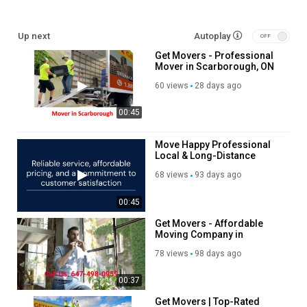
Moving Services
Up next
Autoplay
Long Distance Moving Service
Get Movers - Professional
Storage service
Mover in Scarborough, ON
Packing service
Out of state moving service
60 views
28 days ago
00:45
Follow Us On:
Linkedin:
https://www.linkedin.com/company/get-movers
Move Happy Professional
Local & Long-Distance
Instagram:
https://www.instagram.com/getmoverscanada/
Moving Company
Facebook:
https://www.facebook.com/getmoverscanada/
68 views
93 days ago
Twitter:
https://x.com/getmoversscar
Pinterest:
https://ca.pinterest.com/getmoversscar/
00:45
Get Movers - Affordable
Category
Moving Company in
Advertisement
Scarborough, ON
78 views
98 days ago
00:37
Get Movers | Top-Rated