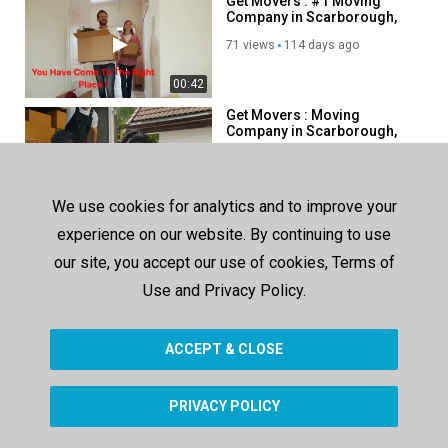
Get Movers : #1 Moving
Company in Scarborough,
ON
71 views
114 days ago
00:42
Get Movers : Moving
Company in Scarborough,
ON | M1B 3C6
77 views
86 days ago
00:42
We use cookies for analytics and to improve your
Get Movers - Local & Long
experience on our website. By continuing to use
Distance Mover in Surrey,
BC
our site, you accept our use of cookies, Terms of
84 views
125 days ago
Use and Privacy Policy.
00:37
ACCEPT & CLOSE
SHOW MORE
PRIVACY POLICY