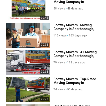
Moving Company in
Scarborough, ON
58 views
48 days ago
00:45
Ecoway Movers : Moving
Company in Scarborough,
ON | 647-490-8691
116 views
163 days ago
00:38
Ecoway Movers : #1 Moving
Company in Scarborough,
ON
79 views
118 days ago
00:38
Ecoway Movers : Top-Rated
Moving Company in
Scarborough, ON
74 views
90 days ago
00:38