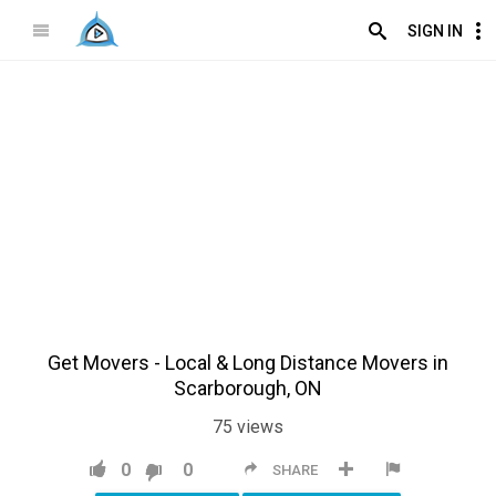
SIGN IN
Get Movers - Local & Long Distance Movers in
Scarborough, ON
75
views
0
0
SHARE