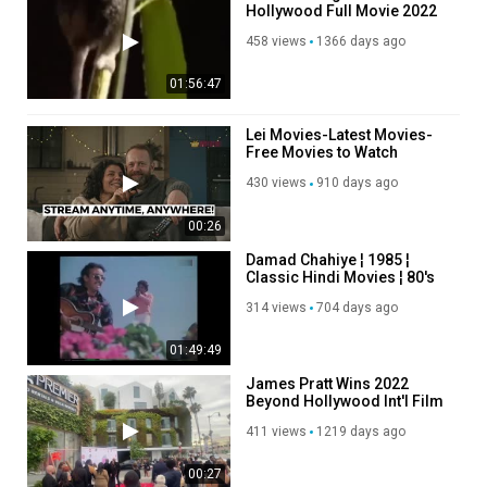
Hollywood Full Movie 2022
?️ Full Movies in English
458 views
1366 days ago
???? ?? 1080
(Kw1Ircsgcgw)
01:56:47
Lei Movies-Latest Movies-
Free Movies to Watch
Online-Latest TVB TV
430 views
910 days ago
Series-Online Movies-China
Hong Kong and Taiwan
Variety Shows
00:26
Damad Chahiye ¦ 1985 ¦
Classic Hindi Movies ¦ 80's
Hindi Movies ¦ Old
314 views
704 days ago
Bollywood Film_600x480
01:49:49
James Pratt Wins 2022
Beyond Hollywood Int'l Film
Festival
411 views
1219 days ago
00:27