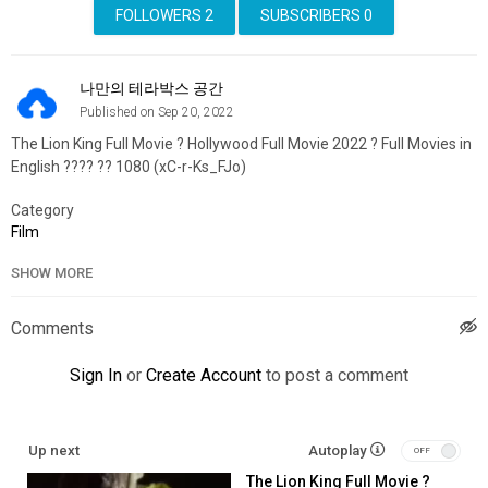
FOLLOWERS
2
SUBSCRIBERS
0
나만의 테라박스 공간
Published on Sep 20, 2022
The Lion King Full Movie ?️ Hollywood Full Movie 2022 ?️ Full Movies in
English ???? ?? 1080 (xC-r-Ks_FJo)
Category
Film
SHOW MORE
Comments
Sign In
or
Create Account
to post a comment
Up next
Autoplay
The Lion King Full Movie ?️