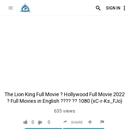
SIGN IN
The Lion King Full Movie ?️ Hollywood Full Movie 2022
?️ Full Movies in English ???? ?? 1080 (xC-r-Ks_FJo)
635
views
0
0
SHARE