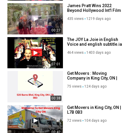
James Pratt Wins 2022
Beyond Hollywood Int'l Film
Festival
435 views
1219 days ago
00:27
The JOY La Joie in English
Voice and english subtitle.ia
464 views
1403 days ago
07:01
Get Movers : Moving
Company in King City, ON |
647–493–3383
75 views
124 days ago
00:38
Get Movers in King City, ON |
L7B 0B3
72 views
104 days ago
00:42