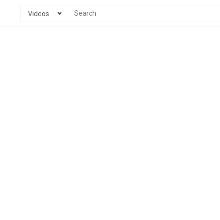
Videos