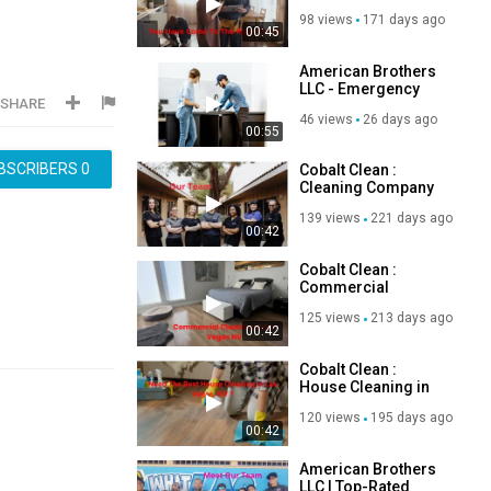
Plumber in Las
98 views
171 days ago
Vegas, NV
00:45
American Brothers
LLC - Emergency
SHARE
Plumber in Las
46 views
26 days ago
Vegas, NV
00:55
BSCRIBERS
0
Cobalt Clean :
Cleaning Company
in Las Vegas, NV
139 views
221 days ago
00:42
Cobalt Clean :
Commercial
Cleaning in Las
125 views
213 days ago
Vegas, NV
00:42
Cobalt Clean :
House Cleaning in
Las Vegas, NV
120 views
195 days ago
00:42
American Brothers
LLC | Top-Rated