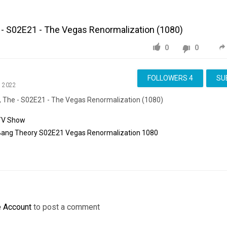
 - S02E21 - The Vegas Renormalization (1080)
0
0
FOLLOWERS
4
SU
, 2022
, The - S02E21 - The Vegas Renormalization (1080)
TV Show
Bang
Theory
S02E21
Vegas
Renormalization
1080
e Account
to post a comment