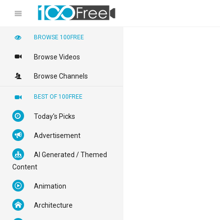
BROWSE 100FREE
Browse Videos
Browse Channels
BEST OF 100FREE
Today's Picks
Advertisement
AI Generated / Themed
Content
Animation
Architecture