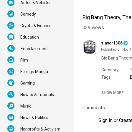
Autos & Vehicles
Comedy
Big Bang Theory, The
Crypto & Finance
339
views
Education
slayer1306
Entertainment
Published on Nov 4
Big Bang Theory
Film
Category
Foreign Manga
Tags
Gaming
SHOW MORE
How to & Tutorials
Music
Comments
News & Politics
Sign In
or
Creat
Nonprofits & Activism