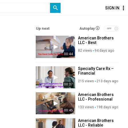
SIGN IN
Up next
Autoplay
American Brothers
LLC - Best
Residential
82 views
94 days ago
Plumber in Las
00:44
Vegas, NV
Specialty Care Rx –
Financial
Assistance For IVIG
215 views
213 days ago
Treatment in Las
00:37
Vegas, NV
American Brothers
LLC - Professional
Plumber in Las
133 views
198 days ago
Vegas, NV
00:45
American Brothers
LLC - Reliable