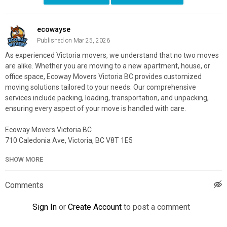
ecowayse
Published on Mar 25, 2026
As experienced Victoria movers, we understand that no two moves
are alike. Whether you are moving to a new apartment, house, or
office space, Ecoway Movers Victoria BC provides customized
moving solutions tailored to your needs. Our comprehensive
services include packing, loading, transportation, and unpacking,
ensuring every aspect of your move is handled with care.
Ecoway Movers Victoria BC
710 Caledonia Ave, Victoria, BC V8T 1E5
888-969-2003
SHOW MORE
My Official Website:
https://ecowaymovers.com/moving-
company-victoria-bc/
Comments
Google Plus Listing:
https://www.google.com/maps?
cid=5869669783158576501
Sign In
or
Create Account
to post a comment
Service We Offer: