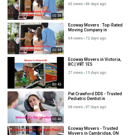
65 views
86 days ago
00:38
Ecoway Movers : Top-Rated
Moving Company in
Victoria, BC
64 views
72 days ago
00:38
Ecoway Movers in Victoria,
BC | V8T 1E5
27 views
13 days ago
00:45
Pat Crawford DDS - Trusted
Pediatric Dentist in
Kenosha, WI
68 views
97 days ago
00:46
Ecoway Movers - Trusted
Movers in Cambridge, ON