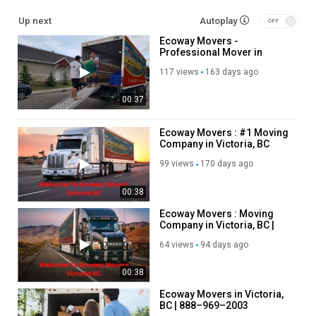
Up next
Autoplay
Residential Moving
Ecoway Movers -
Long Distance Moving
Professional Mover in
Office Moving
Victoria, BC
Storage Service
117 views
163 days ago
Packing Service
00:37
Student Moving
Piano Moving
Junk Removal
Ecoway Movers : #1 Moving
Company in Victoria, BC
Follow Us On:
99 views
170 days ago
Facebook:
https://www.facebook.com/groups/1320147862092574
00:38
Instagram:
https://www.instagram.com/ecowaymoversincanada/
Ecoway Movers : Moving
Twitter:
https://x.com/ecoway21185
Company in Victoria, BC |
Pinterest:
https://ca.pinterest.com/EcowayMoversVictoriaBC/
V8T 1E5
64 views
94 days ago
Linkedin:
https://ca.linkedin.com/company/ecoway-movers-
victoria?trk=public_post_feed-actor-name
00:38
Category
Ecoway Movers in Victoria,
BC | 888–969–2003
Advertisement