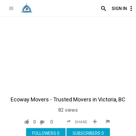
SIGN IN
Ecoway Movers - Trusted Movers in Victoria, BC
82
views
0
0
SHARE
FOLLOWERS
0
SUBSCRIBERS
0