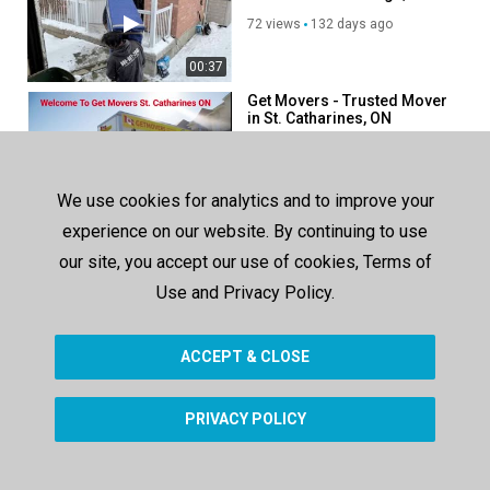
72 views
132 days ago
00:37
Get Movers - Trusted Mover
in St. Catharines, ON
102 views
131 days ago
00:37
We use cookies for analytics and to improve your
Ecoway Movers -
experience on our website. By continuing to use
Experienced Mover Team in
Burlington, ON
our site, you accept our use of cookies, Terms of
61 views
76 days ago
Use and Privacy Policy.
00:37
ACCEPT & CLOSE
SHOW MORE
PRIVACY POLICY