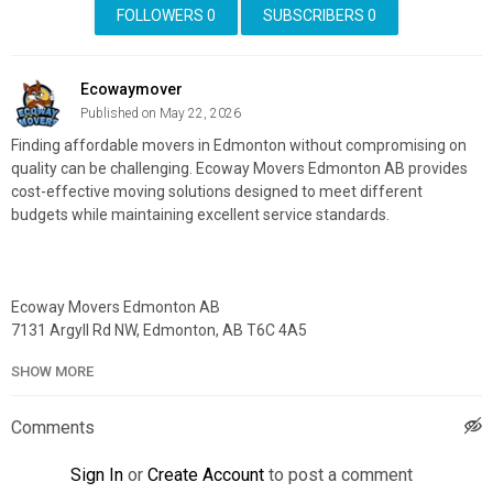
FOLLOWERS
0
SUBSCRIBERS
0
Ecowaymover
Published on May 22, 2026
Finding affordable movers in Edmonton without compromising on
quality can be challenging. Ecoway Movers Edmonton AB provides
cost-effective moving solutions designed to meet different
budgets while maintaining excellent service standards.
Ecoway Movers Edmonton AB
7131 Argyll Rd NW, Edmonton, AB T6C 4A5
587–400–0563
SHOW MORE
My Official Website:
https://ecowaymovers.com/moving-
company-edmonton-ab/
Comments
Google Plus Listing:
https://www.google.com/maps?
cid=2689431705575881749
Sign In
or
Create Account
to post a comment