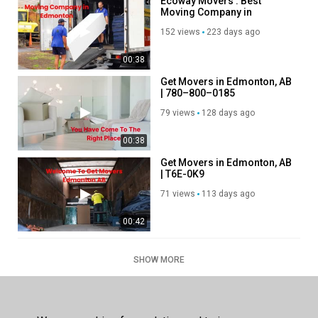
Ecoway Movers : Best
Moving Company in
Edmonton, AB | T6C 4A5
152 views
223 days ago
00:38
Get Movers in Edmonton, AB
| 780–800–0185
79 views
128 days ago
00:38
Get Movers in Edmonton, AB
| T6E-0K9
71 views
113 days ago
00:42
SHOW MORE