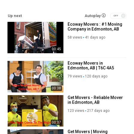
Service We Offer:
Up next
Autoplay
Residential Moving
Ecoway Movers : #1 Moving
Long Distance Moving
Company in Edmonton, AB
Office Moving
Storage Service
58 views
41 days ago
Packing Service
00:45
Student Moving
Piano Moving
Junk Removal
Ecoway Movers in
Edmonton, AB | T6C 4A5
Follow Us On:
79 views
120 days ago
Facebook:
https://www.facebook.com/groups/1320147862092574
00:38
Instagram:
https://www.instagram.com/ecowaymoversincanada
Get Movers - Reliable Mover
Twitter:
https://x.com/Ecowaymoversed
in Edmonton, AB
Pinterest:
https://www.pinterest.com/Ecowaymoversedmonton/
123 views
217 days ago
Linkedin:
https://ca.linkedin.com/company/ecoway-movers-
edmonton-ab?trk=public_post_feed-actor-name
00:37
Get Movers | Moving