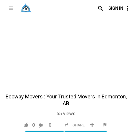
SIGN IN
Ecoway Movers : Your Trusted Movers in Edmonton,
AB
55
views
0
0
SHARE