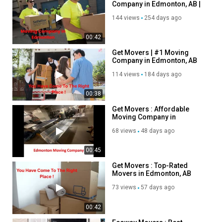
Company in Edmonton, AB |
Category
780-800-0185
Autos & Vehicles
144 views
254 days ago
00:42
Get Movers | #1 Moving
Company in Edmonton, AB
114 views
184 days ago
00:38
Get Movers : Affordable
Moving Company in
Edmonton, AB
68 views
48 days ago
00:45
Get Movers : Top-Rated
Movers in Edmonton, AB
73 views
57 days ago
00:42