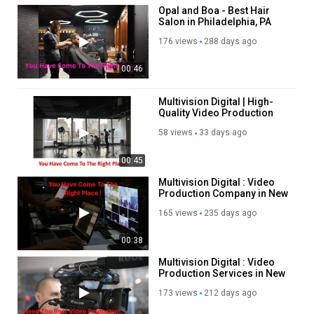
Opal and Boa - Best Hair
Salon in Philadelphia, PA
176 views
288 days ago
00:46
Multivision Digital | High-
Quality Video Production
Services in New York
58 views
33 days ago
00:45
Multivision Digital : Video
Production Company in New
York, NY
165 views
235 days ago
00:38
Multivision Digital : Video
Production Services in New
York, NY
173 views
212 days ago