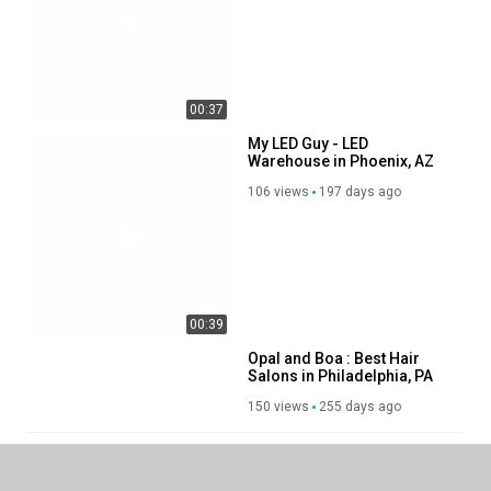
00:37
00:39
My LED Guy - LED
Warehouse in Phoenix, AZ
106 views
197 days ago
Opal and Boa : Best Hair
Salons in Philadelphia, PA
150 views
255 days ago
00:45
SHOW MORE