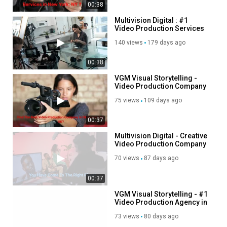
00:38
Multivision Digital : #1
Video Production Services
in New York | (646) 319-8609
140 views
179 days ago
00:38
VGM Visual Storytelling -
Video Production Company
in Oklahoma City
75 views
109 days ago
00:37
Multivision Digital - Creative
Video Production Company
in New York
70 views
87 days ago
00:37
VGM Visual Storytelling - #1
Video Production Agency in
Oklahoma City
73 views
80 days ago