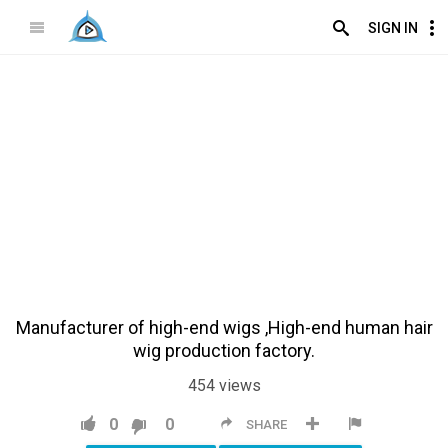
SIGN IN
Manufacturer of high-end wigs ,High-end human hair
wig production factory.
454
views
0
0
SHARE