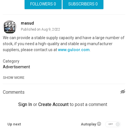
FOLLOWERS
0
SUBSCRIBERS
0
masud
Published on Aug 9, 2022
We can provide a stable supply capacity and have a large number of
stock, if you need a high-quality and stable wig manufacturer
suppliers, please contact us at
www.guloor.com
.
Category
Advertisement
SHOW MORE
Comments
Sign In
or
Create Account
to post a comment
Up next
Autoplay