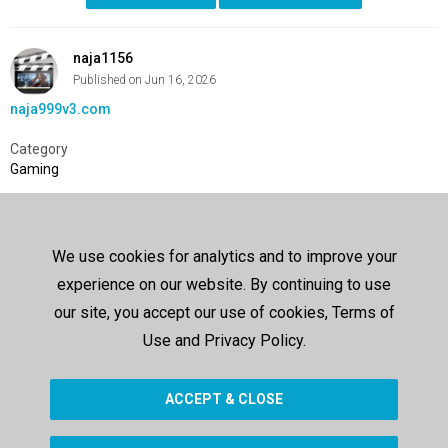
naja1156
Published on Jun 16, 2026
naja999v3.com
Category
Gaming
SHOW MORE
We use cookies for analytics and to improve your
Comments
experience on our website. By continuing to use
Sign In
or
Create Account
to post a comment
our site, you accept our use of cookies, Terms of
Use and Privacy Policy.
Up next
ACCEPT & CLOSE
SHOW MORE