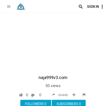
SIGN IN
naja999v3.com
50
views
0
0
SHARE
FOLLOWERS
0
SUBSCRIBERS
0