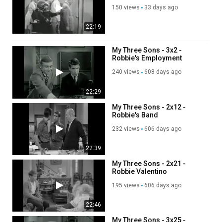
150 views
33 days ago
22:19
My Three Sons - 3x2 -
Robbie's Employment
Service
240 views
608 days ago
22:29
My Three Sons - 2x12 -
Robbie's Band
232 views
606 days ago
22:39
My Three Sons - 2x21 -
Robbie Valentino
195 views
606 days ago
22:46
My Three Sons - 3x25 -