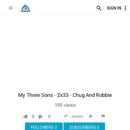
SIGN IN
My Three Sons - 2x33 - Chug And Robbie
195
views
0
0
SHARE
FOLLOWERS
3
SUBSCRIBERS
0