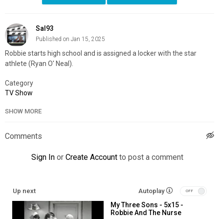
Sal93
Published on Jan 15, 2025
Robbie starts high school and is assigned a locker with the star
athlete (Ryan O' Neal).
Category
TV Show
SHOW MORE
Comments
Sign In
or
Create Account
to post a comment
Up next
Autoplay
My Three Sons - 5x15 -
Robbie And The Nurse