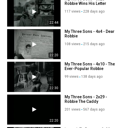
Robbie Wins His Letter
117 views
228 days ago
22:44
My Three Sons - 4x4 - Dear
Robbie
108 views
215 days ago
22:20
My Three Sons - 4x10 - The
Ever-Popular Robbie
Douglas
99 views
138 days ago
22:30
My Three Sons - 2x29 -
Robbie The Caddy
201 views
567 days ago
22:20