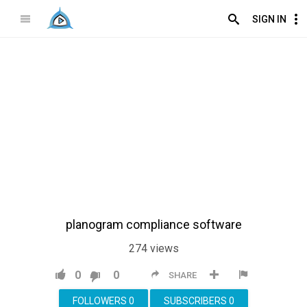
SIGN IN
planogram compliance software
274
views
0
0
SHARE
FOLLOWERS
0
SUBSCRIBERS
0