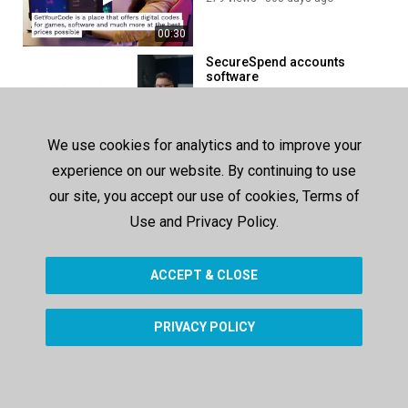
00:30
SecureSpend accounts
software
282 views
1089 days ago
00:27
We use cookies for analytics and to improve your
Cloud based procurement
experience on our website. By continuing to use
software
our site, you accept our use of cookies, Terms of
354 views
1166 days ago
Use and Privacy Policy.
00:31
ACCEPT & CLOSE
SHOW MORE
PRIVACY POLICY