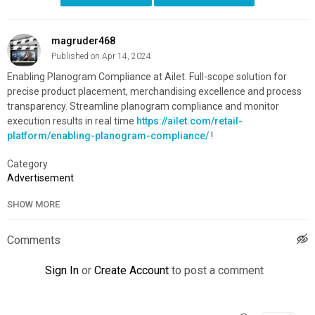
magruder468
Published on Apr 14, 2024
Enabling Planogram Compliance at Ailet. Full-scope solution for
precise product placement, merchandising excellence and process
transparency. Streamline planogram compliance and monitor
execution results in real time
https://ailet.com/retail-
platform/enabling-planogram-compliance/
!
Category
Advertisement
SHOW MORE
Comments
Sign In
or
Create Account
to post a comment