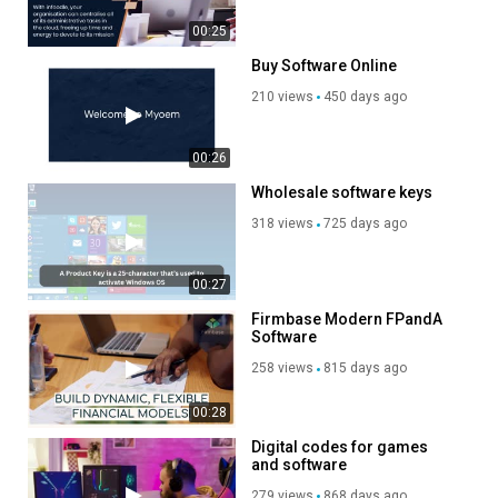
00:25
Buy Software Online
210 views
450 days ago
00:26
Wholesale software keys
318 views
725 days ago
00:27
Firmbase Modern FPandA
Software
258 views
815 days ago
00:28
Digital codes for games
and software
279 views
868 days ago