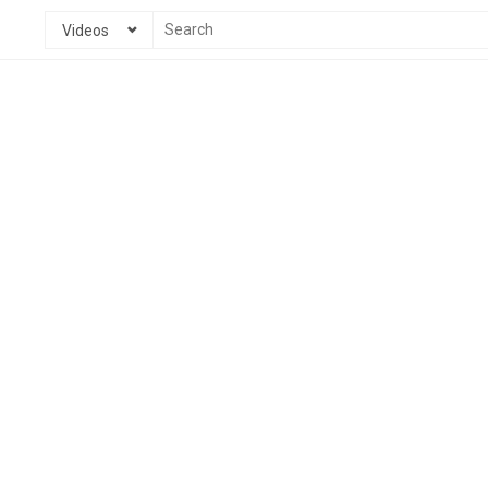
Videos