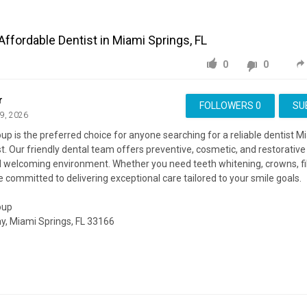
Affordable Dentist in Miami Springs, FL
0
0
r
FOLLOWERS
0
SU
29, 2026
up is the preferred choice for anyone searching for a reliable dentist M
t. Our friendly dental team offers preventive, cosmetic, and restorative 
welcoming environment. Whether you need teeth whitening, crowns, fill
 committed to delivering exceptional care tailored to your smile goals.
oup
y, Miami Springs, FL 33166
ite:
https://dentistmiamisprings.com/
ing:
https://maps.google.com/?cid=13767429245509750763