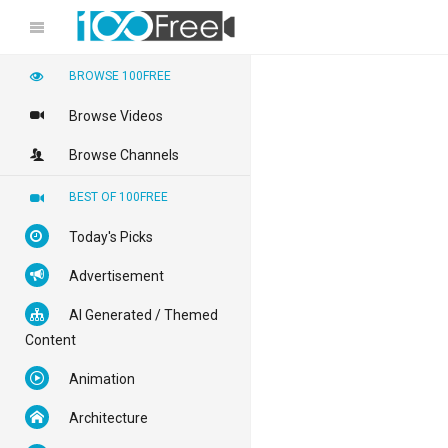
BROWSE 100FREE
Browse Videos
Browse Channels
BEST OF 100FREE
Today's Picks
Advertisement
AI Generated / Themed
Content
Animation
Architecture