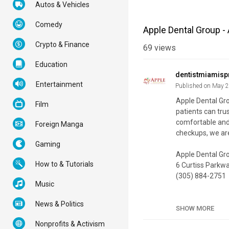
Autos & Vehicles
Comedy
Apple Dental Group - 
Crypto & Finance
69
views
Education
dentistmiamisp
Entertainment
Published on May 
Apple Dental Gro
Film
patients can trus
comfortable and 
Foreign Manga
checkups, we are
Gaming
Apple Dental Gr
How to & Tutorials
6 Curtiss Parkwa
(305) 884-2751
Music
My Official Webs
News & Politics
Google Plus List
SHOW MORE
Nonprofits & Activism