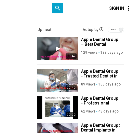
SIGN IN
Up next
Autoplay
Apple Dental Group
– Best Dental
Service in Doral, FL
129 views
188 days ago
00:47
Apple Dental Group
- Trusted Dentist in
Miami Springs, FL
89 views
153 days ago
00:45
Apple Dental Group
- Professional
Dentist in Miami
62 views
43 days ago
Springs, FL
00:55
Apple Dental Group :
Dental Implants in