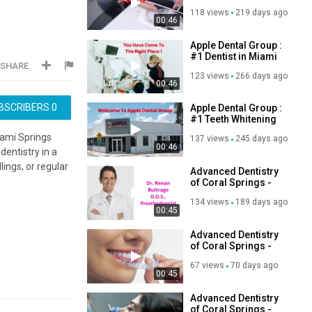
Doral | 33166
118 views
219 days ago
00:46
Apple Dental Group :
#1 Dentist in Miami
SHARE
Springs, FL | 305-
123 views
266 days ago
884-2751
00:46
BSCRIBERS
0
Apple Dental Group :
#1 Teeth Whitening
in Miami Springs |
iami Springs
137 views
245 days ago
33166
00:46
dentistry in a
ings, or regular
Advanced Dentistry
of Coral Springs -
Best Dental Office in
134 views
189 days ago
Coral Springs, FL
00:45
Advanced Dentistry
of Coral Springs -
Reliable Dental
67 views
70 days ago
Office in Coral
00:45
Springs, FL
Advanced Dentistry
of Coral Springs -