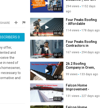
ROOFERS IN EAST
294 views
1152 days
LONDON
01:07
ago
Four Peaks Roofing
SHARE
- Affordable
Roofing Repair in
114 views
178 days ago
Phoenix, AZ
00:42
BSCRIBERS
0
Four Peaks Roofing
Contractors in
y offer,
Phoenix, AZ | 85020
167 views
294 days ago
alented and
00:37
eceive the
ne in need of
26.2 Roofing
Company in Orem,
e a homeowner,
UT
e necessary to
99 views
133 days ago
00:38
nformative and
Falcon Home
Improvement -
Roofing
131 views
227 days ago
Contractors in
00:37
Davenport, IA
Falcon Home