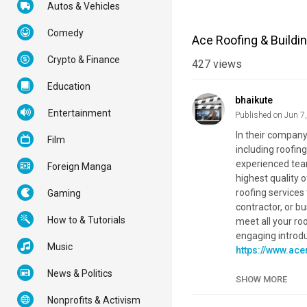
Autos & Vehicles
Comedy
Ace Roofing & Buildi
Crypto & Finance
427
views
Education
bhaikute
Entertainment
Published on Jun 7
In their company
Film
including roofin
experienced team
Foreign Manga
highest quality o
roofing services
Gaming
contractor, or b
How to & Tutorials
meet all your ro
engaging introduc
Music
https://www.ace
https://www.ace
News & Politics
https://www.ac
SHOW MORE
Nonprofits & Activism
Category