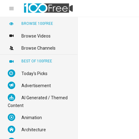
BROWSE 100FREE
Browse Videos
Browse Channels
BEST OF 100FREE
Today's Picks
Advertisement
AI Generated / Themed
Content
Animation
Architecture