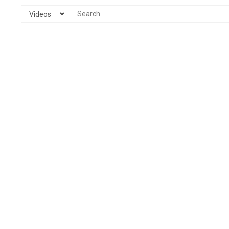
Videos