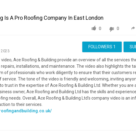
ng Is A Pro Roofing Company In East London
0
0
FOLLOWERS
1
SU
, 2023
 video, Ace Roofing & Building provide an overview of all the services the
g repairs, installations, and maintenance. The video also highlights the t
 of professionals who work diligently to ensure that their customers r
f service. The tone of the video is friendly and welcoming, inviting anyo
 to trust in the expertise of Ace Roofing & Building Ltd. Whether you ar
usiness owner, Ace Roofing and Building Ltd has the skills and experienc
ofing needs. Overall, Ace Roofing & Building Ltd's company video is an i
tion to their services.
roofingandbuilding.co.uk/
roofingandbuilding.co.uk/Services
eroofingandbuilding.co.uk/about-us
Advertisement