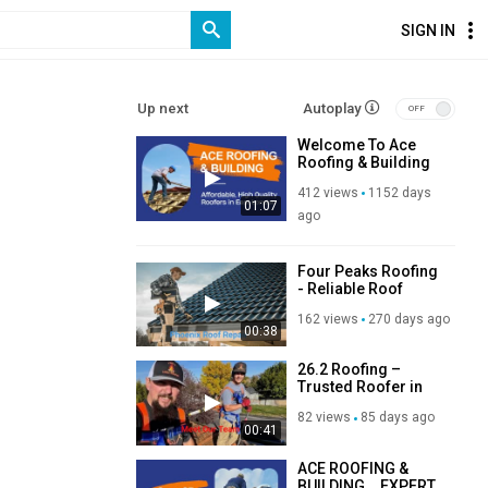
SIGN IN
Up next
Autoplay
Welcome To Ace
Roofing & Building
Ltd’s Company
412 views
1152 days
Video!
01:07
ago
Four Peaks Roofing
- Reliable Roof
Repair in Phoenix,
162 views
270 days ago
AZ
00:38
26.2 Roofing –
Trusted Roofer in
Orem, UT
82 views
85 days ago
00:41
ACE ROOFING &
BUILDING _ EXPERT