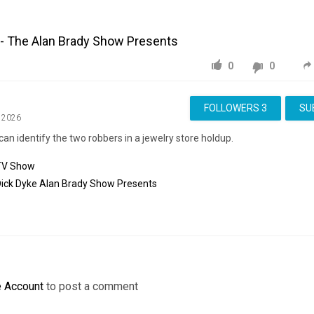
 - The Alan Brady Show Presents
0
0
FOLLOWERS
3
SU
, 2026
can identify the two robbers in a jewelry store holdup.
TV Show
ick
Dyke
Alan
Brady
Show
Presents
e Account
to post a comment