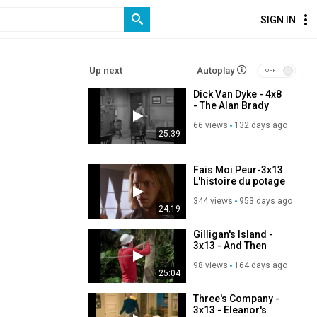
SIGN IN
Up next
Autoplay
Dick Van Dyke - 4x8
- The Alan Brady
Show Goes To Jail
66 views
132 days ago
25:39
Fais Moi Peur-3x13
L'histoire du potage
dangereux-DvdRip
344 views
953 days ago
Fr Shercan
24:19
Gilligan's Island -
3x13 - And Then
There Were None
98 views
164 days ago
25:04
Three's Company -
3x13 - Eleanor's