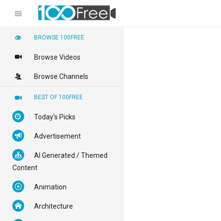
BROWSE 100FREE
Browse Videos
Browse Channels
BEST OF 100FREE
Today's Picks
Advertisement
AI Generated / Themed
Content
Animation
Architecture