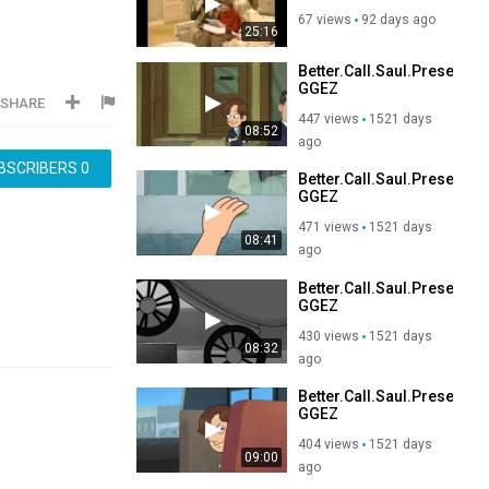
Return
67 views
92 days ago
25:16
Better.Call.Saul.Present
GGEZ
SHARE
447 views
1521 days
08:52
ago
BSCRIBERS
0
Better.Call.Saul.Present
GGEZ
471 views
1521 days
08:41
ago
Better.Call.Saul.Present
GGEZ
430 views
1521 days
08:32
ago
Better.Call.Saul.Present
GGEZ
404 views
1521 days
09:00
ago