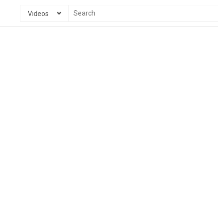
Videos