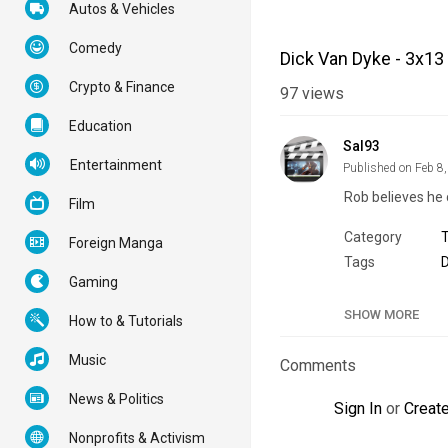
Autos & Vehicles
Comedy
Dick Van Dyke - 3x13
Crypto & Finance
97
views
Education
Sal93
Entertainment
Published on Feb 8
Rob believes he 
Film
Category
Foreign Manga
Tags
D
Gaming
SHOW MORE
How to & Tutorials
Music
Comments
News & Politics
Sign In
or
Creat
Nonprofits & Activism