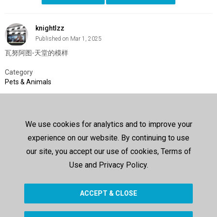
knightlzz
Published on Mar 1, 2025
瓦努阿图-天堂的模样
Category
Pets & Animals
SHOW MORE
We use cookies for analytics and to improve your
Comments
experience on our website. By continuing to use
Sign In
or
Create Account
to post a comment
our site, you accept our use of cookies, Terms of
Use and Privacy Policy.
Up next
ACCEPT & CLOSE
SHOW MORE