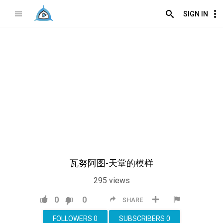
SIGN IN
瓦努阿图-天堂的模样
295
views
0
0
SHARE
FOLLOWERS
0
SUBSCRIBERS
0