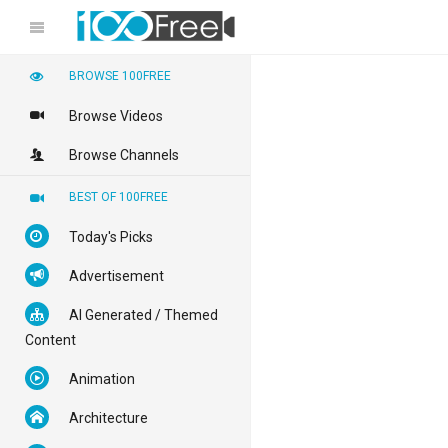
BROWSE 100FREE
Browse Videos
Browse Channels
BEST OF 100FREE
Today's Picks
Advertisement
AI Generated / Themed
Content
Animation
Architecture