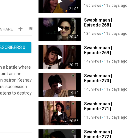
Ashutosh Rana,
166 views
119 days ago
Manoj Bajpayee ¦
21:08
Old DD Serial
Swabhimaan ¦
Episode 268 ¦
SHARE
Ashutosh Rana,
134 views
119 days ago
Manoj Bajpayee ¦
20:43
Old DD Serial
BSCRIBERS
0
Swabhimaan ¦
Episode 269 ¦
Ashutosh Rana,
149 views
119 days ago
Manoj Bajpayee ¦
20:27
n a battle where
Old DD Serial
pirit as she
Swabhimaan ¦
on patron Keshav
Episode 270 ¦
Ashutosh Rana,
ars, succession
145 views
119 days ago
Manoj Bajpayee ¦
eatens to destroy
19:19
Old DD Serial
Swabhimaan ¦
Episode 271 ¦
Ashutosh Rana,
115 views
115 days ago
Manoj Bajpayee ¦
20:56
Old DD Serial
Swabhimaan ¦
Episode 272 ¦