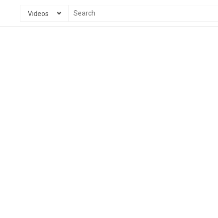
Videos