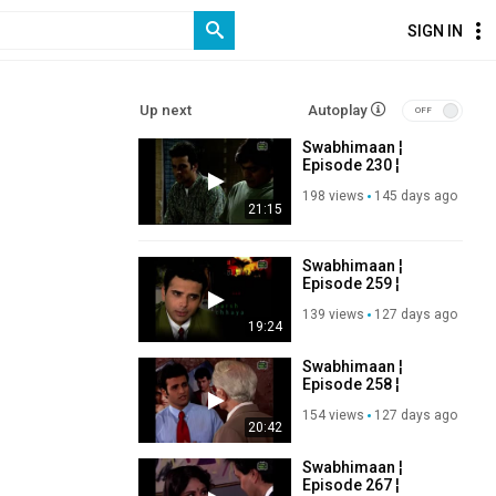
SIGN IN
Up next
Autoplay
Swabhimaan ¦
Episode 230 ¦
Ashutosh Rana,
198 views
145 days ago
Manoj Bajpayee ¦
21:15
Old DD Serial
Swabhimaan ¦
Episode 259 ¦
Ashutosh Rana,
139 views
127 days ago
Manoj Bajpayee ¦
19:24
Old DD Serial
Swabhimaan ¦
Episode 258 ¦
Ashutosh Rana,
154 views
127 days ago
Manoj Bajpayee ¦
20:42
Old DD Serial
Swabhimaan ¦
Episode 267 ¦