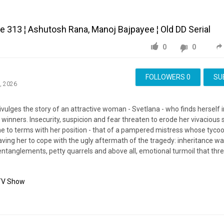
 313 ¦ Ashutosh Rana, Manoj Bajpayee ¦ Old DD Serial
0
0
FOLLOWERS
0
SU
, 2026
lges the story of an attractive woman - Svetlana - who finds herself i
 winners. Insecurity, suspicion and fear threaten to erode her vivacious s
e to terms with her position - that of a pampered mistress whose tyco
aving her to cope with the ugly aftermath of the tragedy: inheritance w
 entanglements, petty quarrels and above all, emotional turmoil that thr
TV Show
Swabhimaan
Episode
Ashutosh
Rana
Manoj
Bajpayee
Classic
Indian
erial