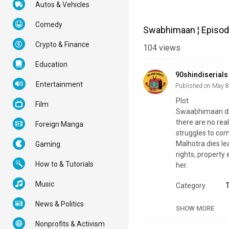
Autos & Vehicles
Comedy
Swabhimaan ¦ Episode
Crypto & Finance
104
views
Education
90shindiserials
Entertainment
Published on May 8
Plot
Film
Swaabhimaan divu
there are no real
Foreign Manga
struggles to com
Malhotra dies le
Gaming
rights, property
How to & Tutorials
her.
Music
Category
Tags
S
News & Politics
SHOW MORE
Nonprofits & Activism