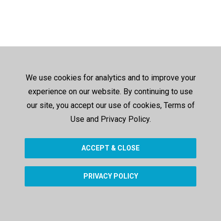
We use cookies for analytics and to improve your
experience on our website. By continuing to use
our site, you accept our use of cookies, Terms of
Use and Privacy Policy.
ACCEPT & CLOSE
PRIVACY POLICY