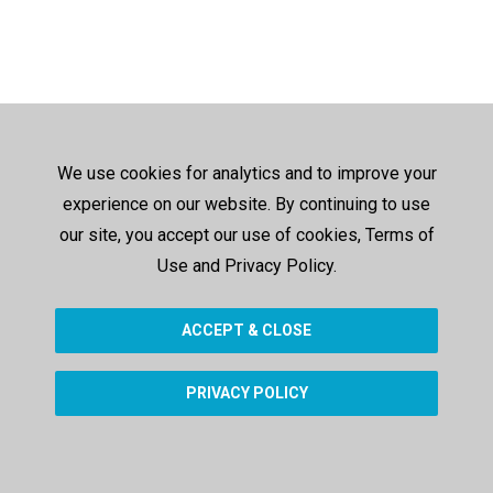
We use cookies for analytics and to improve your
experience on our website. By continuing to use
our site, you accept our use of cookies, Terms of
Use and Privacy Policy.
ACCEPT & CLOSE
PRIVACY POLICY