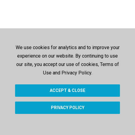
We use cookies for analytics and to improve your
experience on our website. By continuing to use
our site, you accept our use of cookies, Terms of
Use and Privacy Policy.
ACCEPT & CLOSE
PRIVACY POLICY