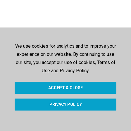
We use cookies for analytics and to improve your
experience on our website. By continuing to use
our site, you accept our use of cookies, Terms of
Use and Privacy Policy.
ACCEPT & CLOSE
PRIVACY POLICY