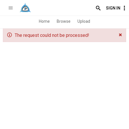
SIGN IN
Home
Browse
Upload
The request could not be processed!