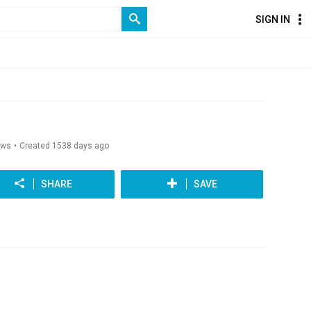
SIGN IN
ews
Created 1538 days ago
SHARE
SAVE