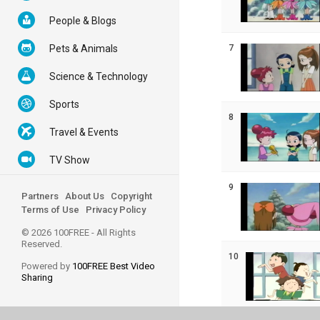
People & Blogs
7
Pets & Animals
Science & Technology
Sports
8
Travel & Events
TV Show
9
Partners
About Us
Copyright
Terms of Use
Privacy Policy
© 2026 100FREE - All Rights
Reserved.
10
Powered by
100FREE Best Video
Sharing