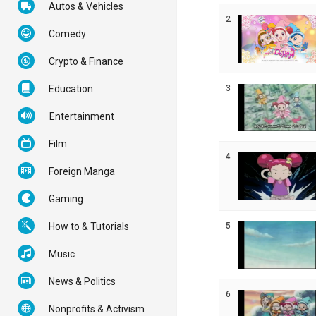
Autos & Vehicles
2
Comedy
Crypto & Finance
3
Education
Entertainment
Film
4
Foreign Manga
Gaming
5
How to & Tutorials
Music
News & Politics
6
Nonprofits & Activism