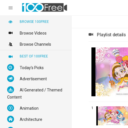
BROWSE 100FREE
Browse Videos
Playlist details
Browse Channels
BEST OF 100FREE
Today's Picks
Advertisement
AI Generated / Themed
Content
1
Animation
Architecture