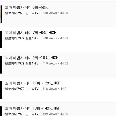
꼬마 마법사 레미 5화~6화_
헬로키티7979 판도라TV
330 views
44:25
꼬마 마법사 레미 7화~8화_HIGH
헬로키티7979 판도라TV
548 views
43:33
꼬마 마법사 레미 9화~10화_HIGH
헬로키티7979 판도라TV
419 views
44:02
꼬마 마법사 레미 11화~12화_HIGH
헬로키티7979 판도라TV
618 views
44:21
꼬마 마법사 레미 13화~14화_HIGH
헬로키티7979 판도라TV
559 views
44:20