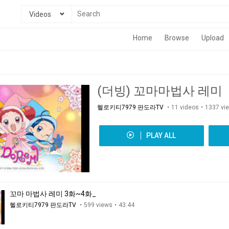
Videos
Home
Browse
Upload
(더빙) 꼬마마법사 레미
헬로키티7979 판도라TV
11 videos
1337 vi
PLAY ALL
꼬마 마법사 레미 3화~4화_
헬로키티7979 판도라TV
599 views
43:44