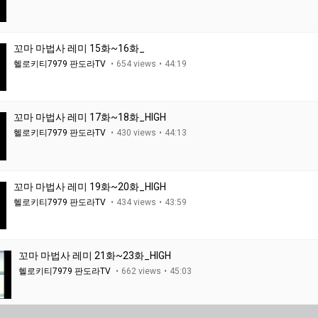
꼬마 마법사 레미 15화~16화_
헬로키티7979 판도라TV
654 views
44:19
꼬마 마법사 레미 17화~18화_HIGH
헬로키티7979 판도라TV
430 views
44:13
꼬마 마법사 레미 19화~20화_HIGH
헬로키티7979 판도라TV
434 views
43:59
꼬마 마법사 레미 21화~23화_HIGH
헬로키티7979 판도라TV
662 views
45:03