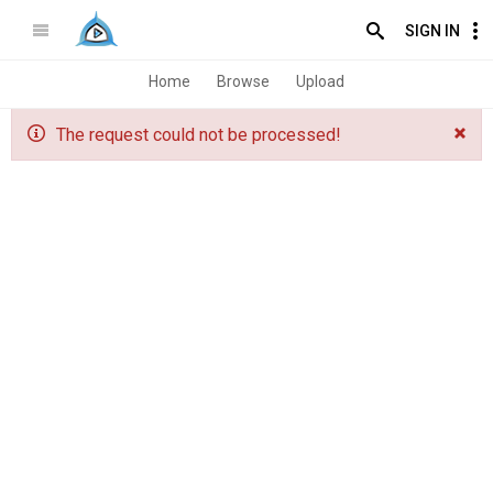
SIGN IN
Home
Browse
Upload
The request could not be processed!