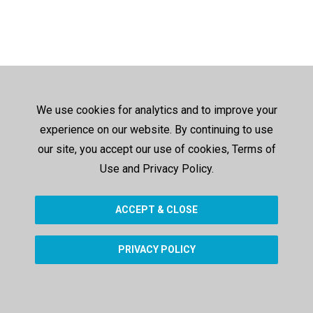
We use cookies for analytics and to improve your
experience on our website. By continuing to use
our site, you accept our use of cookies, Terms of
Use and Privacy Policy.
ACCEPT & CLOSE
PRIVACY POLICY