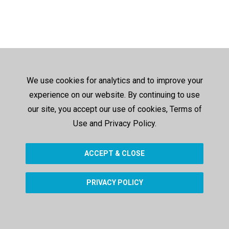
We use cookies for analytics and to improve your
experience on our website. By continuing to use
our site, you accept our use of cookies, Terms of
Use and Privacy Policy.
ACCEPT & CLOSE
PRIVACY POLICY