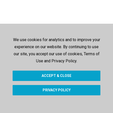
We use cookies for analytics and to improve your
experience on our website. By continuing to use
our site, you accept our use of cookies, Terms of
Use and Privacy Policy.
ACCEPT & CLOSE
PRIVACY POLICY