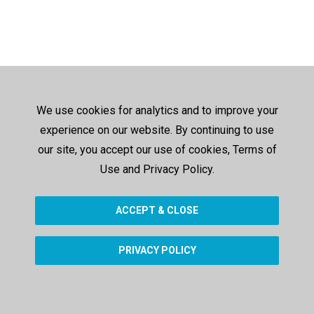
We use cookies for analytics and to improve your
experience on our website. By continuing to use
our site, you accept our use of cookies, Terms of
Use and Privacy Policy.
ACCEPT & CLOSE
PRIVACY POLICY