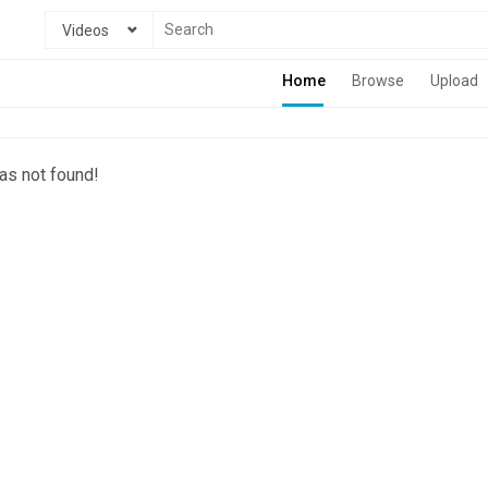
Videos
Home
Browse
Upload
as not found!