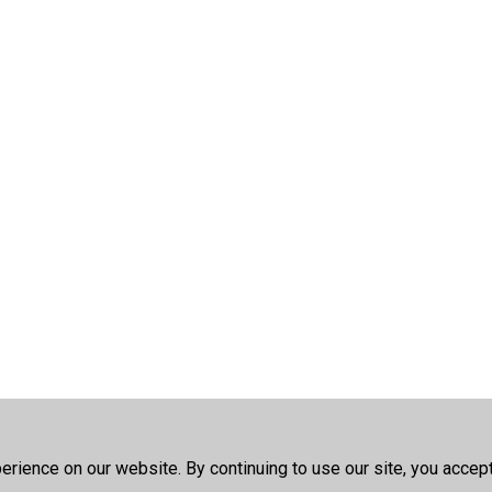
rience on our website. By continuing to use our site, you accep