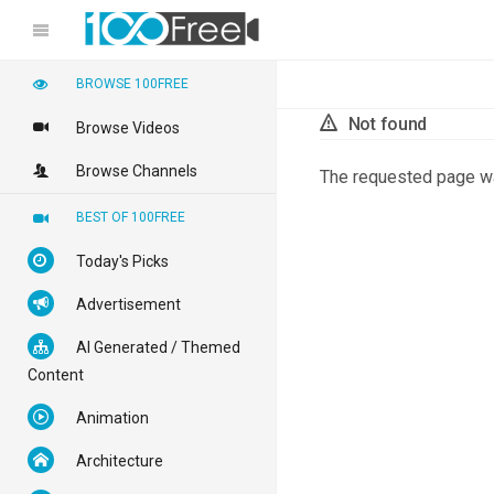
BROWSE 100FREE
Not found
Browse Videos
Browse Channels
The requested page w
BEST OF 100FREE
Today's Picks
Advertisement
AI Generated / Themed
Content
Animation
Architecture