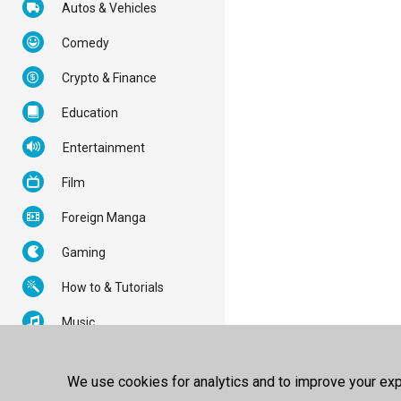
Autos & Vehicles
Comedy
Crypto & Finance
Education
Entertainment
Film
Foreign Manga
Gaming
How to & Tutorials
Music
News & Politics
We use cookies for analytics and to improve your expe
Nonprofits & Activism