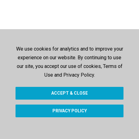
We use cookies for analytics and to improve your
experience on our website. By continuing to use
our site, you accept our use of cookies, Terms of
Use and Privacy Policy.
ACCEPT & CLOSE
PRIVACY POLICY