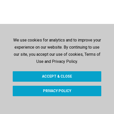
We use cookies for analytics and to improve your
experience on our website. By continuing to use
our site, you accept our use of cookies, Terms of
Use and Privacy Policy.
ACCEPT & CLOSE
PRIVACY POLICY