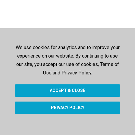
We use cookies for analytics and to improve your
experience on our website. By continuing to use
our site, you accept our use of cookies, Terms of
Use and Privacy Policy.
ACCEPT & CLOSE
PRIVACY POLICY