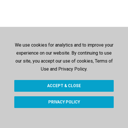
We use cookies for analytics and to improve your
experience on our website. By continuing to use
our site, you accept our use of cookies, Terms of
Use and Privacy Policy.
ACCEPT & CLOSE
PRIVACY POLICY