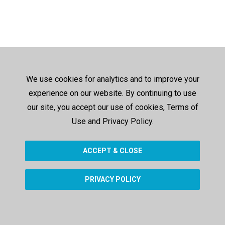
We use cookies for analytics and to improve your
experience on our website. By continuing to use
our site, you accept our use of cookies, Terms of
Use and Privacy Policy.
ACCEPT & CLOSE
PRIVACY POLICY